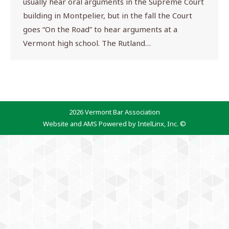
usually hear oral arguments in the Supreme Court
building in Montpelier, but in the fall the Court
goes “On the Road” to hear arguments at a
Vermont high school. The Rutland…
2026 Vermont Bar Association
Website and AMS Powered by IntelLinx, Inc. ©