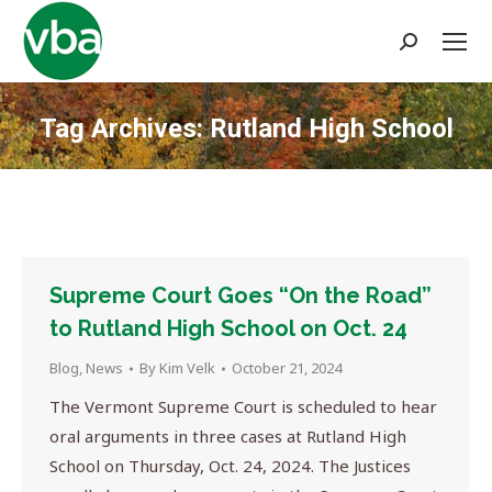
Search:
Tag Archives:
Rutland High School
You are here:
Supreme Court Goes “On the Road”
to Rutland High School on Oct. 24
Blog
,
News
By
Kim Velk
October 21, 2024
The Vermont Supreme Court is scheduled to hear
oral arguments in three cases at Rutland High
School on Thursday, Oct. 24, 2024. The Justices