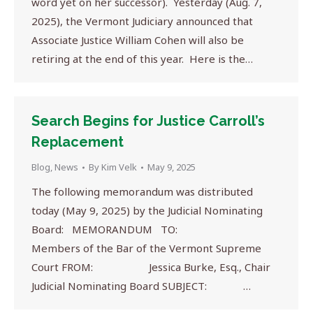
word yet on her successor). Yesterday (Aug. 7,
2025), the Vermont Judiciary announced that
Associate Justice William Cohen will also be
retiring at the end of this year. Here is the…
Search Begins for Justice Carroll’s
Replacement
Blog
,
News
By
Kim Velk
May 9, 2025
The following memorandum was distributed
today (May 9, 2025) by the Judicial Nominating
Board: MEMORANDUM TO:
Members of the Bar of the Vermont Supreme
Court FROM: Jessica Burke, Esq., Chair
Judicial Nominating Board SUBJECT: …