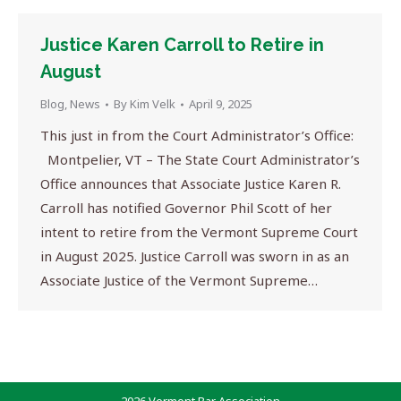
Justice Karen Carroll to Retire in
August
Blog
,
News
By
Kim Velk
April 9, 2025
This just in from the Court Administrator’s Office:
Montpelier, VT – The State Court Administrator’s
Office announces that Associate Justice Karen R.
Carroll has notified Governor Phil Scott of her
intent to retire from the Vermont Supreme Court
in August 2025. Justice Carroll was sworn in as an
Associate Justice of the Vermont Supreme…