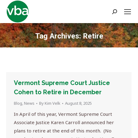
Search:
Tag Archives:
Retire
You are here:
Vermont Supreme Court Justice
Cohen to Retire in December
Blog
,
News
By
Kim Velk
August 8, 2025
In April of this year, Vermont Supreme Court
Associate Justice Karen Carroll announced her
plans to retire at the end of this month. (No