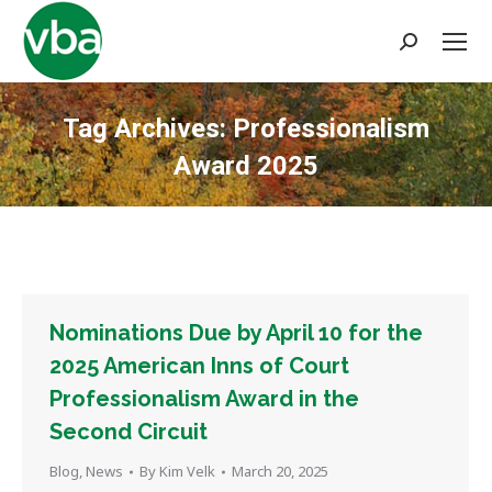
Search:
Tag Archives:
Professionalism
Award 2025
You are here:
Nominations Due by April 10 for the
2025 American Inns of Court
Professionalism Award in the
Second Circuit
Blog
,
News
By
Kim Velk
March 20, 2025