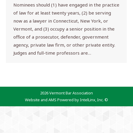
Nominees should (1) have engaged in the practice
of law for at least twenty years, (2) be serving
now as a lawyer in Connecticut, New York, or
Vermont, and (3) occupy a senior position in the
office of a prosecutor, defender, government
agency, private law firm, or other private entity.
Judges and full-time professors are…
2026 Vermont Bar Association
Website and AMS Powered by IntelLinx, Inc. ©