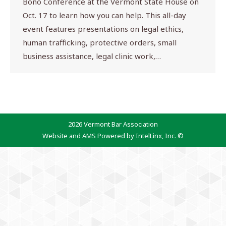
Bono Conference at the Vermont State House on
Oct. 17 to learn how you can help. This all-day
event features presentations on legal ethics,
human trafficking, protective orders, small
business assistance, legal clinic work,…
2026 Vermont Bar Association
Website and AMS Powered by IntelLinx, Inc. ©