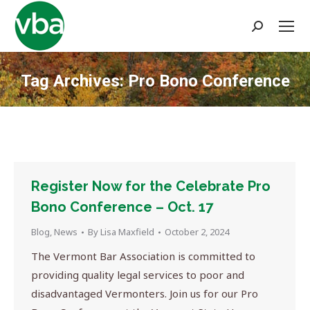
Search:
Tag Archives:
Pro Bono Conference
You are here:
Register Now for the Celebrate Pro
Bono Conference – Oct. 17
Blog
,
News
By
Lisa Maxfield
October 2, 2024
The Vermont Bar Association is committed to
providing quality legal services to poor and
disadvantaged Vermonters. Join us for our Pro