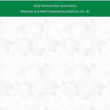
2026 Vermont Bar Association
Website and AMS Powered by IntelLinx, Inc. ©