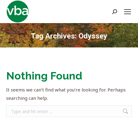
Search:
Tag Archives:
Odyssey
You are here:
Nothing Found
It seems we can’t find what you’re looking for. Perhaps
searching can help.
Search: