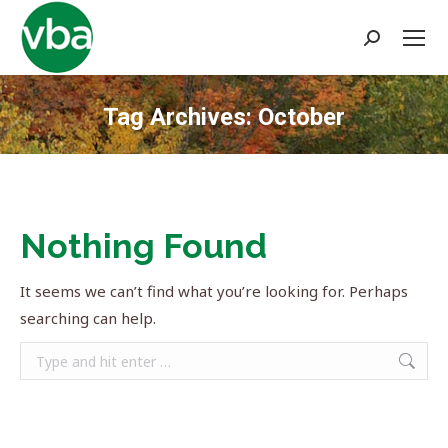
Search:
Tag Archives:
October
You are here:
Nothing Found
It seems we can’t find what you’re looking for. Perhaps
searching can help.
Search: