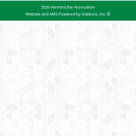
2026 Vermont Bar Association
Website and AMS Powered by IntelLinx, Inc. ©