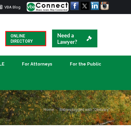
VBA Blog
CLE
For Attorneys
For the Public
Need a
ONLINE
Lawyer?
DIRECTORY
LE
For Attorneys
For the Public
You are here:
Home
Entries tagged with "Obituary"