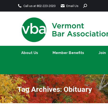
Search:
Call us at 802-223-2020
Email Us
About Us
Member Benefits
About Us
Member Benefits
Join
Tag Archives:
Obituary