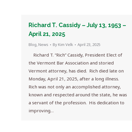
Richard T. Cassidy – July 13, 1953 –
April 21, 2025
Blog
,
News
By
Kim Velk
April 23, 2025
Richard T. “Rich” Cassidy, President Elect of
the Vermont Bar Association and storied
Vermont attorney, has died. Rich died late on
Monday, April 21, 2025, after a long illness.
Rich was not only an accomplished attorney,
known and respected around the state, he was
a servant of the profession. His dedication to
improving…