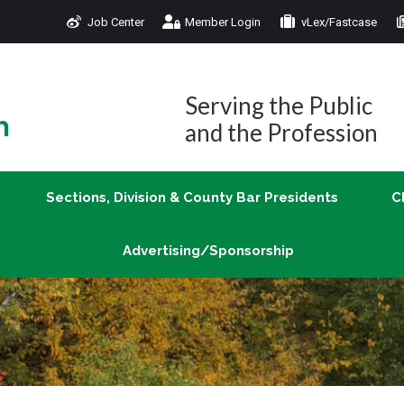
Job Center
Member Login
vLex/Fastcase
Join
Sections, Division & County Bar Presidents
Advertising/Sponsorship
Serving the Public
and the Profession
Sections, Division & County Bar Presidents
C
Advertising/Sponsorship