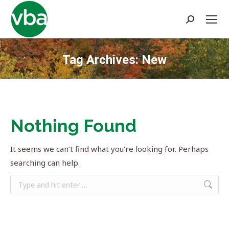
Search:
Tag Archives:
New
You are here:
Nothing Found
It seems we can’t find what you’re looking for. Perhaps
searching can help.
Search: