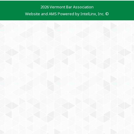
2026 Vermont Bar Association
Website and AMS Powered by IntelLinx, Inc. ©