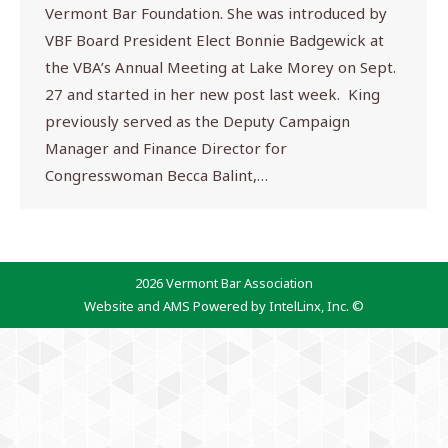
Vermont Bar Foundation. She was introduced by
VBF Board President Elect Bonnie Badgewick at
the VBA’s Annual Meeting at Lake Morey on Sept.
27 and started in her new post last week. King
previously served as the Deputy Campaign
Manager and Finance Director for
Congresswoman Becca Balint,…
2026 Vermont Bar Association
Website and AMS Powered by IntelLinx, Inc. ©