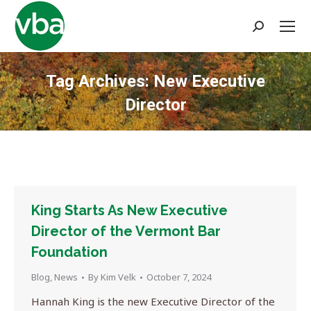
Search:
Tag Archives:
New Executive
Director
You are here:
King Starts As New Executive
Director of the Vermont Bar
Foundation
Blog
,
News
By
Kim Velk
October 7, 2024
Hannah King is the new Executive Director of the