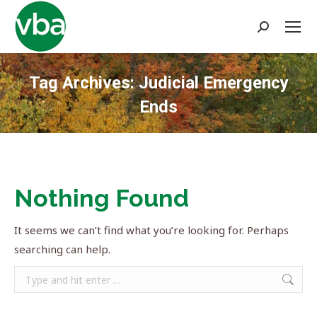
Search:
Tag Archives:
Judicial Emergency
Ends
You are here:
Nothing Found
It seems we can’t find what you’re looking for. Perhaps
searching can help.
Search: