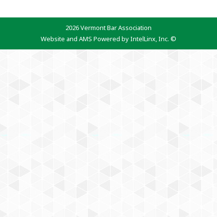
2026 Vermont Bar Association
Website and AMS Powered by IntelLinx, Inc. ©