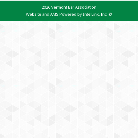
2026 Vermont Bar Association
Website and AMS Powered by IntelLinx, Inc. ©