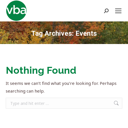
Search:
Tag Archives:
Events
You are here:
Nothing Found
It seems we can’t find what you’re looking for. Perhaps
searching can help.
Search: