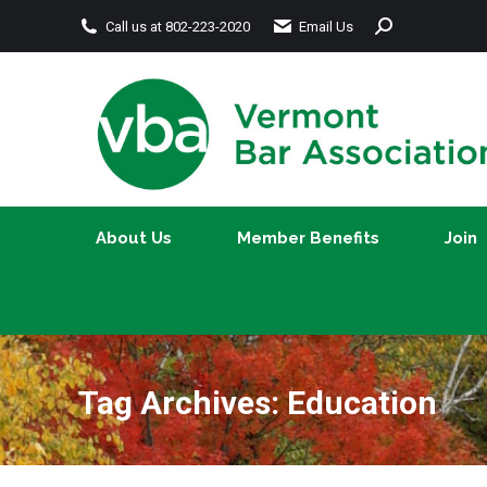
Search:
Call us at 802-223-2020
Email Us
About Us
Member Benefits
About Us
Member Benefits
Join
Tag Archives:
Education