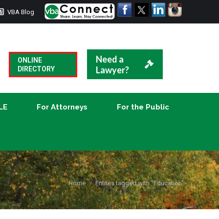
VBA Blog
CLE
For Attorneys
For the Public
Need a
ONLINE
Lawyer?
DIRECTORY
LE
For Attorneys
For the Public
You are here:
Home
Entries tagged with "Education"