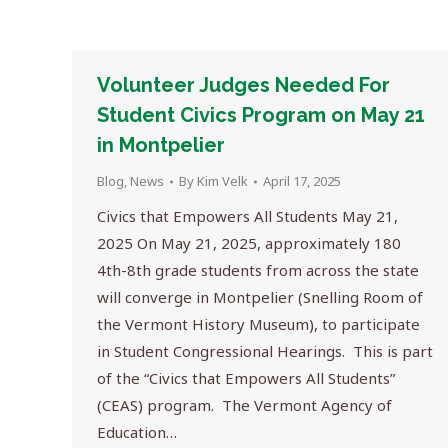
Volunteer Judges Needed For
Student Civics Program on May 21
in Montpelier
Blog
,
News
By
Kim Velk
April 17, 2025
Civics that Empowers All Students May 21,
2025 On May 21, 2025, approximately 180
4th-8th grade students from across the state
will converge in Montpelier (Snelling Room of
the Vermont History Museum), to participate
in Student Congressional Hearings. This is part
of the “Civics that Empowers All Students”
(CEAS) program. The Vermont Agency of
Education…