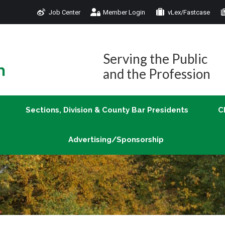
Job Center
Member Login
vLex/Fastcase
Join
Sections, Division & County Bar Presidents
Advertising/Sponsorship
Serving the Public
and the Profession
Sections, Division & County Bar Presidents
C
Advertising/Sponsorship