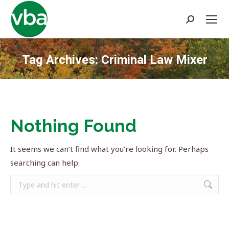
Search:
Tag Archives:
Criminal Law Mixer
You are here:
Nothing Found
It seems we can’t find what you’re looking for. Perhaps
searching can help.
Search: