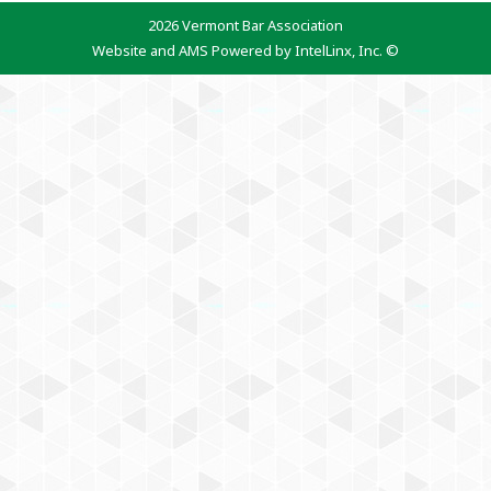
2026 Vermont Bar Association
Website and AMS Powered by IntelLinx, Inc. ©