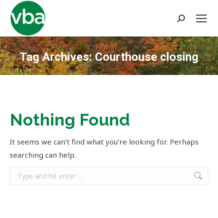
Search:
Tag Archives:
Courthouse closing
You are here:
Nothing Found
It seems we can’t find what you’re looking for. Perhaps
searching can help.
Search: