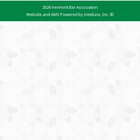
2026 Vermont Bar Association
Website and AMS Powered by IntelLinx, Inc. ©