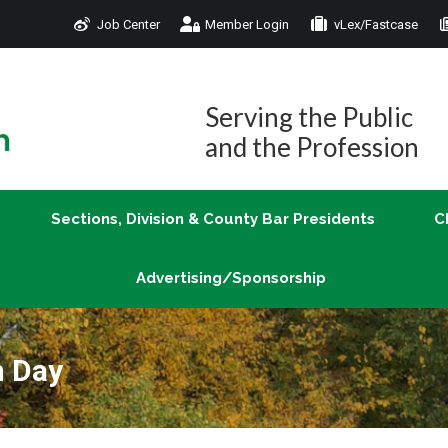
Job Center
Member Login
vLex/Fastcase
Join
Sections, Division & County Bar Presidents
Advertising/Sponsorship
Serving the Public
and the Profession
Sections, Division & County Bar Presidents
C
Advertising/Sponsorship
n Day