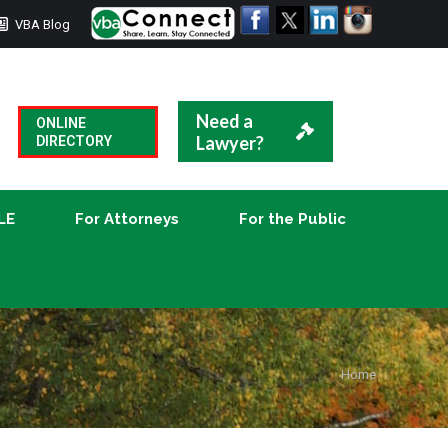
VBA Blog
CLE
For Attorneys
For the Public
Need a
ONLINE
Lawyer?
DIRECTORY
LE
For Attorneys
For the Public
You are
Home
here: