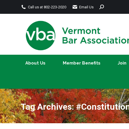
Search:
Call us at 802-223-2020
Email Us
About Us
Member Benefits
About Us
Member Benefits
Join
Tag Archives:
#Constitutio