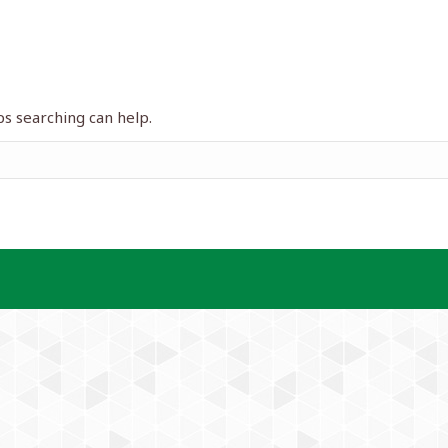
ps searching can help.