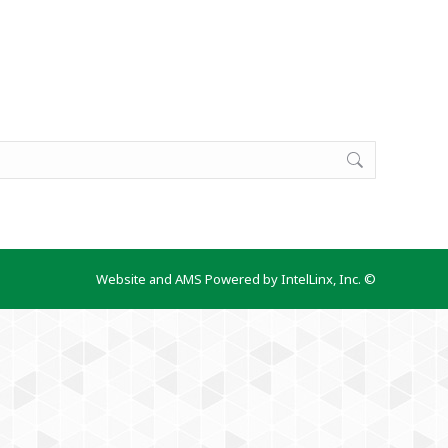
Website and AMS Powered by IntelLinx, Inc. ©