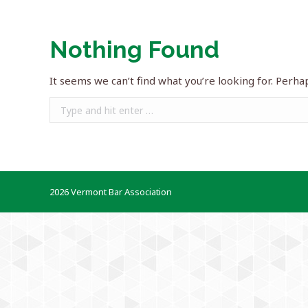
Nothing Found
It seems we can’t find what you’re looking for. Perha
Search:
2026 Vermont Bar Association