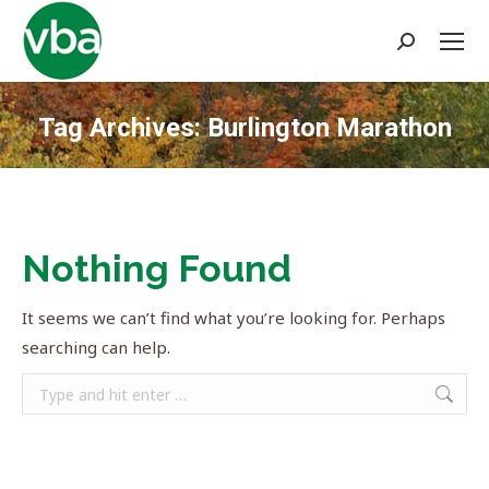
Search:
Tag Archives:
Burlington Marathon
You are here:
Nothing Found
It seems we can’t find what you’re looking for. Perhaps
searching can help.
Search: