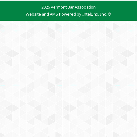
2026 Vermont Bar Association
Website and AMS Powered by IntelLinx, Inc. ©