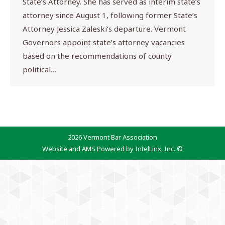
State’s Attorney. She has served as interim state’s
attorney since August 1, following former State’s
Attorney Jessica Zaleski’s departure. Vermont
Governors appoint state’s attorney vacancies
based on the recommendations of county
political…
2026 Vermont Bar Association
Website and AMS Powered by IntelLinx, Inc. ©