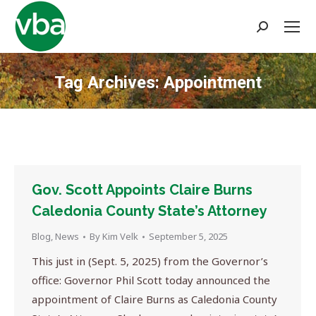
Search:
Tag Archives:
Appointment
You are here:
Gov. Scott Appoints Claire Burns
Caledonia County State’s Attorney
Blog
,
News
By
Kim Velk
September 5, 2025
This just in (Sept. 5, 2025) from the Governor’s
office: Governor Phil Scott today announced the
appointment of Claire Burns as Caledonia County