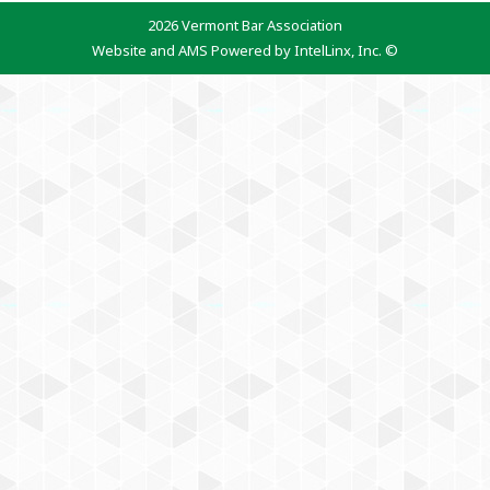
2026 Vermont Bar Association
Website and AMS Powered by IntelLinx, Inc. ©