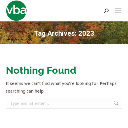
Search:
Tag Archives:
2023
You are here:
Nothing Found
It seems we can’t find what you’re looking for. Perhaps
searching can help.
Search: