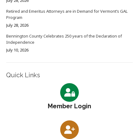
July 28, 2026
Retired and Emeritus Attorneys are in Demand for Vermont’s GAL
Program
July 28, 2026
Bennington County Celebrates 250 years of the Declaration of
Independence
July 10, 2026
Quick Links
Member Login