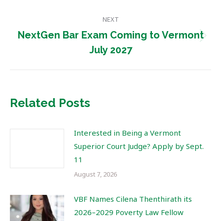
post:
NEXT
NextGen Bar Exam Coming to Vermont
Next
July 2027
post:
Related Posts
Interested in Being a Vermont
Superior Court Judge? Apply by Sept.
11
August 7, 2026
VBF Names Cilena Thenthirath its
2026–2029 Poverty Law Fellow