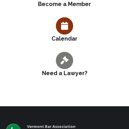
Become a Member
Calendar
Need a Lawyer?
Vermont Bar Association