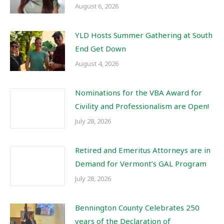
August 6, 2026
YLD Hosts Summer Gathering at South
End Get Down
August 4, 2026
Nominations for the VBA Award for
Civility and Professionalism are Open!
July 28, 2026
Retired and Emeritus Attorneys are in
Demand for Vermont’s GAL Program
July 28, 2026
Bennington County Celebrates 250
years of the Declaration of