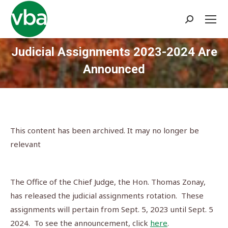
Search:
Judicial Assignments 2023-2024 Are
Announced
You are here:
This content has been archived. It may no longer be
relevant
The Office of the Chief Judge, the Hon. Thomas Zonay,
has released the judicial assignments rotation. These
assignments will pertain from Sept. 5, 2023 until Sept. 5
2024. To see the announcement, click
here
.