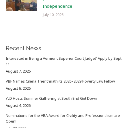
Independence
July 10, 2026
Recent News
Interested in Being a Vermont Superior Court Judge? Apply by Sept.
11
August 7, 2026
VBF Names Cilena Thenthirath its 2026–2029 Poverty Law Fellow
August 6, 2026
YLD Hosts Summer Gathering at South End Get Down
August 4, 2026
Nominations for the VBA Award for Civility and Professionalism are
Open!