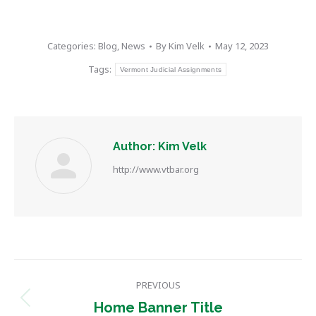
Categories:
Blog
,
News
By
Kim Velk
May 12, 2023
Tags:
Vermont Judicial Assignments
Author:
Kim Velk
http://www.vtbar.org
Post
PREVIOUS
navigation
Previous
Home Banner Title