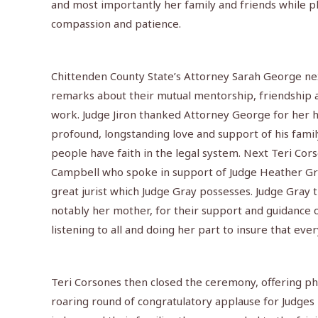
and most importantly her family and friends while pl
compassion and patience.
Chittenden County State’s Attorney Sarah George next
remarks about their mutual mentorship, friendship an
work. Judge Jiron thanked Attorney George for her 
profound, longstanding love and support of his fami
people have faith in the legal system. Next Teri Cor
Campbell who spoke in support of Judge Heather Gra
great jurist which Judge Gray possesses. Judge Gray 
notably her mother, for their support and guidance 
listening to all and doing her part to insure that ever
Teri Corsones then closed the ceremony, offering phot
roaring round of congratulatory applause for Judges