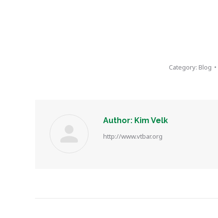
Category:
Blog
Author:
Kim Velk
http://www.vtbar.org
Post