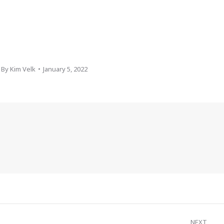
By
Kim Velk
January 5, 2022
NEXT