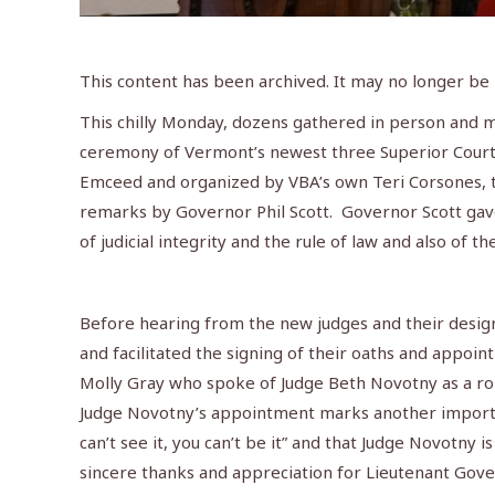
This content has been archived. It may no longer be
This chilly Monday, dozens gathered in person and m
ceremony of Vermont’s newest three Superior Court 
Emceed and organized by VBA’s own Teri Corsones, 
remarks by Governor Phil Scott. Governor Scott gav
of judicial integrity and the rule of law and also of t
Before hearing from the new judges and their design
and facilitated the signing of their oaths and appo
Molly Gray who spoke of Judge Beth Novotny as a ro
Judge Novotny’s appointment marks another importan
can’t see it, you can’t be it” and that Judge Novotny 
sincere thanks and appreciation for Lieutenant Gove