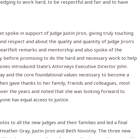
edging to work hard, to be respectful and fair and to have
 spoke in support of Judge Justin Jiron, giving truly touching
d respect and about the quality and quantity of Judge Jiron’s
heartfelt remarks and mentorship and also spoke of the
ly before promising to do the hard and necessary work to help
sones introduced State’s Attorneys Executive Director John
y and the core foundational values necessary to become a
then gave thanks to her family, friends and colleagues, most
over the years and noted that she was looking forward to
yone has equal access to justice.
os to all the new judges and their families and led a final
 Heather Gray, Justin Jiron and Beth Novotny. The three new