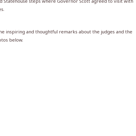
id Statehouse steps where Governor Scott agreed to visit with
s.
the inspiring and thoughtful remarks about the judges and the
otos below.