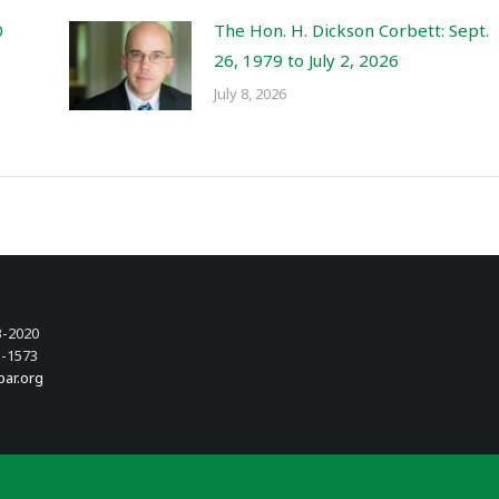
0
The Hon. H. Dickson Corbett: Sept.
26, 1979 to July 2, 2026
July 8, 2026
3-2020
3-1573
bar.org