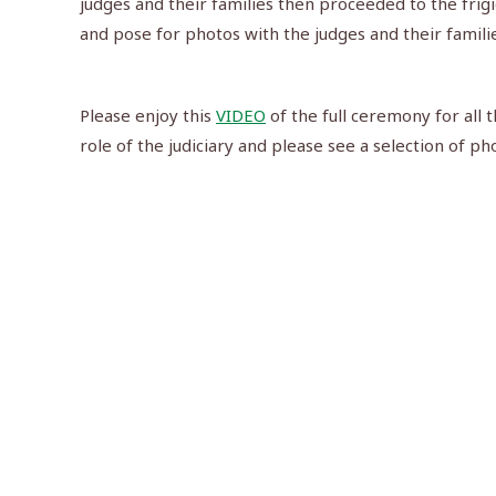
judges and their families then proceeded to the frig
and pose for photos with the judges and their familie
Please enjoy this
VIDEO
of the full ceremony for all 
role of the judiciary and please see a selection of ph