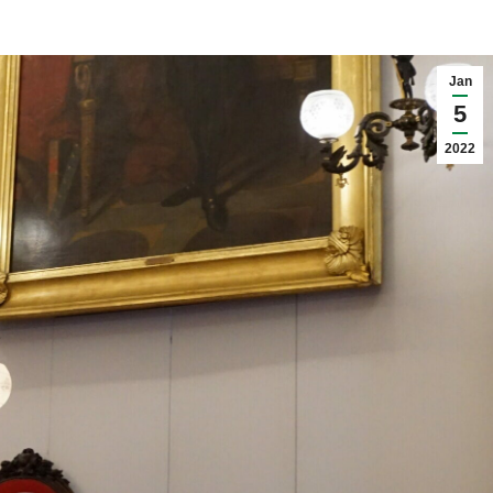
Jan
5
2022