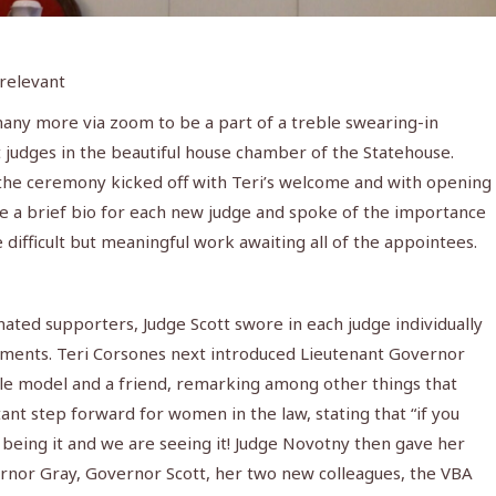
 relevant
any more via zoom to be a part of a treble swearing-in
judges in the beautiful house chamber of the Statehouse.
the ceremony kicked off with Teri’s welcome and with opening
e a brief bio for each new judge and spoke of the importance
he difficult but meaningful work awaiting all of the appointees.
ated supporters, Judge Scott swore in each judge individually
intments. Teri Corsones next introduced Lieutenant Governor
le model and a friend, remarking among other things that
t step forward for women in the law, stating that “if you
is being it and we are seeing it! Judge Novotny then gave her
rnor Gray, Governor Scott, her two new colleagues, the VBA