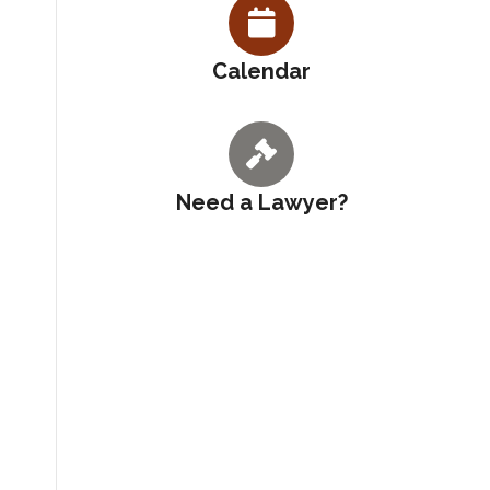
Calendar
Need a Lawyer?