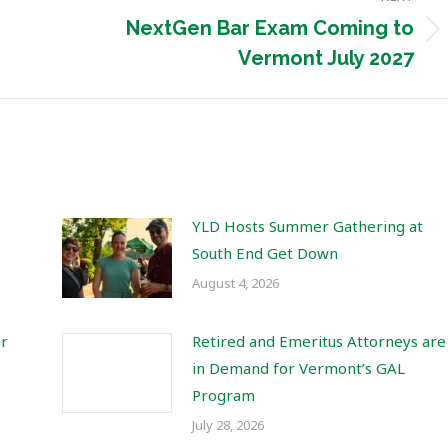
NextGen Bar Exam Coming to
Next
Vermont July 2027
post:
YLD Hosts Summer Gathering at
South End Get Down
August 4, 2026
or
Retired and Emeritus Attorneys are
in Demand for Vermont’s GAL
Program
July 28, 2026