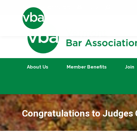
Search:
Call us at 802-223-2020
Email Us
About Us
Member Benefits
About Us
Member Benefits
Join
Congratulations to Judges 