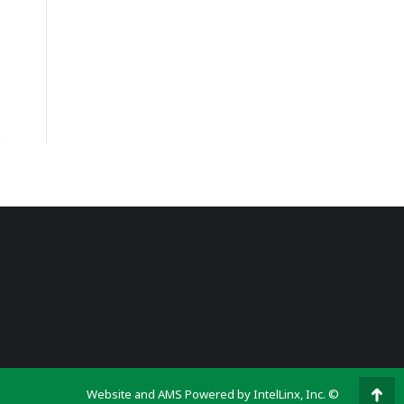
Website and AMS Powered by IntelLinx, Inc. ©