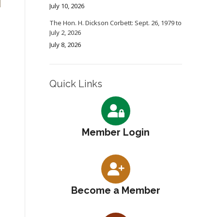
July 10, 2026
The Hon. H. Dickson Corbett: Sept. 26, 1979 to
July 2, 2026
July 8, 2026
Quick Links
Member Login
Become a Member