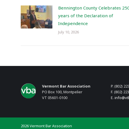
Bennington County Celebrates 25
years of the Declaration of
Independence
July 10, 2026
Vermont Bar Association
P. (802) 22
PO Box 100, Montpelier
F. (802) 22
VT 05601-0100
E.
info@vt
2026 Vermont Bar Association