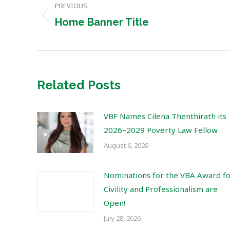
PREVIOUS
navigation
Previous
Home Banner Title
post:
Related Posts
VBF Names Cilena Thenthirath its
2026–2029 Poverty Law Fellow
August 6, 2026
Nominations for the VBA Award f
Civility and Professionalism are
Open!
July 28, 2026