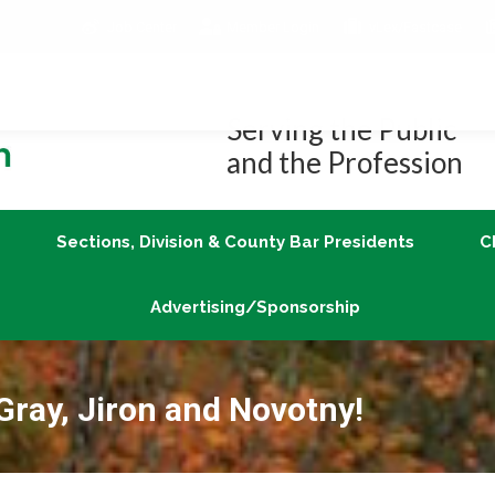
Job Center
Member Login
vLex/Fastcase
Join
Sections, Division & County Bar Presidents
Advertising/Sponsorship
Serving the Public
and the Profession
Sections, Division & County Bar Presidents
C
Advertising/Sponsorship
Gray, Jiron and Novotny!