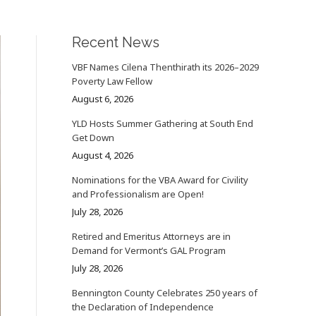
Recent News
VBF Names Cilena Thenthirath its 2026–2029
Poverty Law Fellow
August 6, 2026
YLD Hosts Summer Gathering at South End
Get Down
August 4, 2026
Nominations for the VBA Award for Civility
and Professionalism are Open!
July 28, 2026
Retired and Emeritus Attorneys are in
Demand for Vermont’s GAL Program
July 28, 2026
Bennington County Celebrates 250 years of
the Declaration of Independence