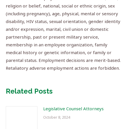
religion or belief, national, social or ethnic origin, sex
(including pregnancy), age, physical, mental or sensory
disability, HIV status, sexual orientation, gender identity
and/or expression, marital, civil union or domestic
partnership, past or present military service,
membership in an employee organization, family
medical history or genetic information, or family or
parental status. Employment decisions are merit-based.
Retaliatory adverse employment actions are forbidden.
Related Posts
Legislative Counsel Attorneys
October 8, 2024