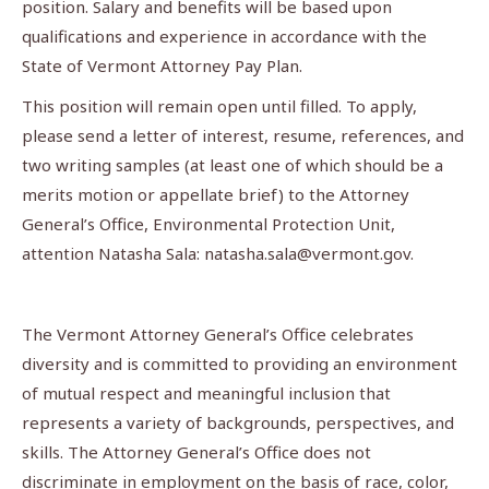
position. Salary and benefits will be based upon
qualifications and experience in accordance with the
State of Vermont Attorney Pay Plan.
This position will remain open until filled. To apply,
please send a letter of interest, resume, references, and
two writing samples (at least one of which should be a
merits motion or appellate brief) to the Attorney
General’s Office, Environmental Protection Unit,
attention Natasha Sala:
natasha.sala@vermont.gov
.
The Vermont Attorney General’s Office celebrates
diversity and is committed to providing an environment
of mutual respect and meaningful inclusion that
represents a variety of backgrounds, perspectives, and
skills. The Attorney General’s Office does not
discriminate in employment on the basis of race, color,