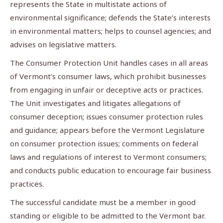
represents the State in multistate actions of
environmental significance; defends the State’s interests
in environmental matters; helps to counsel agencies; and
advises on legislative matters.
The Consumer Protection Unit handles cases in all areas
of Vermont’s consumer laws, which prohibit businesses
from engaging in unfair or deceptive acts or practices.
The Unit investigates and litigates allegations of
consumer deception; issues consumer protection rules
and guidance; appears before the Vermont Legislature
on consumer protection issues; comments on federal
laws and regulations of interest to Vermont consumers;
and conducts public education to encourage fair business
practices.
The successful candidate must be a member in good
standing or eligible to be admitted to the Vermont bar.