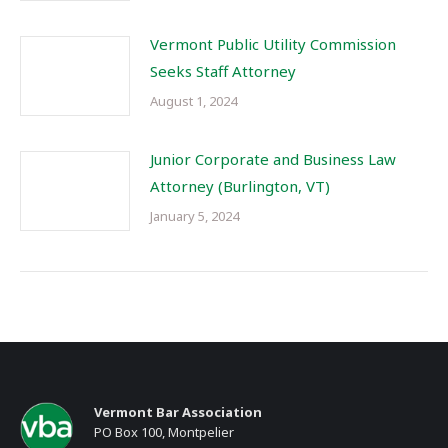
Vermont Public Utility Commission
Seeks Staff Attorney
August 1, 2024
Junior Corporate and Business Law
Attorney (Burlington, VT)
January 5, 2024
Vermont Bar Association
PO Box 100, Montpelier