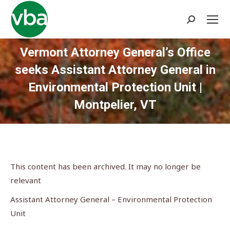
Search:
Vermont Attorney General’s Office
seeks Assistant Attorney General in
Environmental Protection Unit |
Montpelier, VT
You are here:
This content has been archived. It may no longer be
relevant
Assistant Attorney General – Environmental Protection
Unit