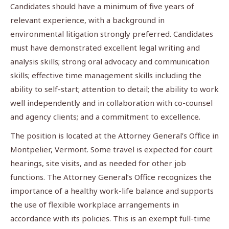
Candidates should have a minimum of five years of
relevant experience, with a background in
environmental litigation strongly preferred. Candidates
must have demonstrated excellent legal writing and
analysis skills; strong oral advocacy and communication
skills; effective time management skills including the
ability to self-start; attention to detail; the ability to work
well independently and in collaboration with co-counsel
and agency clients; and a commitment to excellence.
The position is located at the Attorney General’s Office in
Montpelier, Vermont. Some travel is expected for court
hearings, site visits, and as needed for other job
functions. The Attorney General’s Office recognizes the
importance of a healthy work-life balance and supports
the use of flexible workplace arrangements in
accordance with its policies. This is an exempt full-time