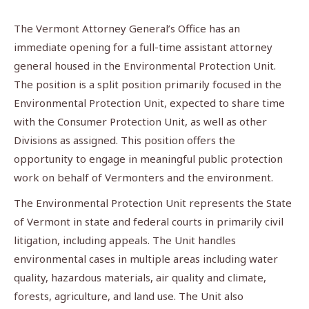
The Vermont Attorney General’s Office has an
immediate opening for a full-time assistant attorney
general housed in the Environmental Protection Unit.
The position is a split position primarily focused in the
Environmental Protection Unit, expected to share time
with the Consumer Protection Unit, as well as other
Divisions as assigned. This position offers the
opportunity to engage in meaningful public protection
work on behalf of Vermonters and the environment.
The Environmental Protection Unit represents the State
of Vermont in state and federal courts in primarily civil
litigation, including appeals. The Unit handles
environmental cases in multiple areas including water
quality, hazardous materials, air quality and climate,
forests, agriculture, and land use. The Unit also