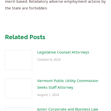
merit-based. Retaliatory adverse employment actions by
the State are forbidden.
Related Posts
Legislative Counsel Attorneys
October 8, 2024
Vermont Public Utility Commission
Seeks Staff Attorney
August 1, 2024
Junior Corporate and Business Law