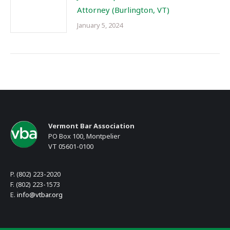
Attorney (Burlington, VT)
January 5, 2024
Vermont Bar Association
PO Box 100, Montpelier
VT 05601-0100
P. (802) 223-2020
F. (802) 223-1573
E.
info@vtbar.org