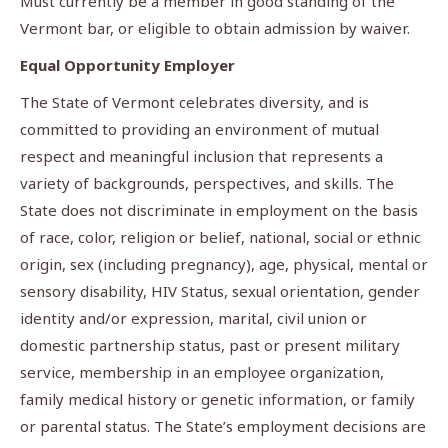
Must currently be a member in good standing of the
Vermont bar, or eligible to obtain admission by waiver.
Equal Opportunity Employer
The State of Vermont celebrates diversity, and is
committed to providing an environment of mutual
respect and meaningful inclusion that represents a
variety of backgrounds, perspectives, and skills. The
State does not discriminate in employment on the basis
of race, color, religion or belief, national, social or ethnic
origin, sex (including pregnancy), age, physical, mental or
sensory disability, HIV Status, sexual orientation, gender
identity and/or expression, marital, civil union or
domestic partnership status, past or present military
service, membership in an employee organization,
family medical history or genetic information, or family
or parental status. The State’s employment decisions are