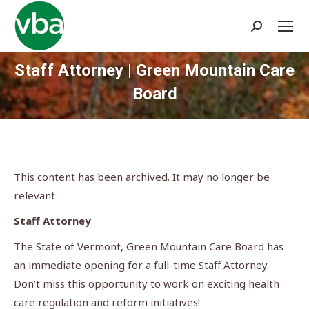
Search:
Staff Attorney | Green Mountain Care
Board
You are here:
This content has been archived. It may no longer be
relevant
Staff Attorney
The State of Vermont, Green Mountain Care Board has
an immediate opening for a full-time Staff Attorney.
Don’t miss this opportunity to work on exciting health
care regulation and reform initiatives!