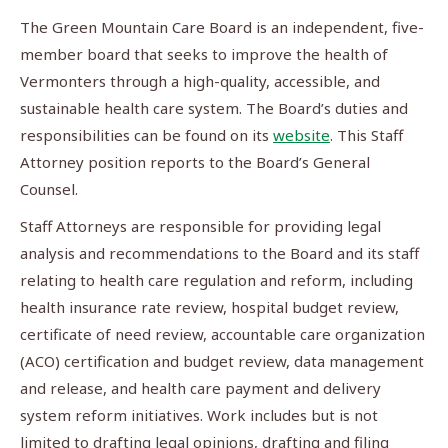
The Green Mountain Care Board is an independent, five-
member board that seeks to improve the health of
Vermonters through a high-quality, accessible, and
sustainable health care system. The Board’s duties and
responsibilities can be found on its
website
. This Staff
Attorney position reports to the Board’s General
Counsel.
Staff Attorneys are responsible for providing legal
analysis and recommendations to the Board and its staff
relating to health care regulation and reform, including
health insurance rate review, hospital budget review,
certificate of need review, accountable care organization
(ACO) certification and budget review, data management
and release, and health care payment and delivery
system reform initiatives. Work includes but is not
limited to drafting legal opinions, drafting and filing