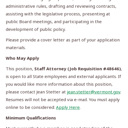
administrative rules, drafting and reviewing contracts,
assisting with the legislative process, presenting at
public Board meetings, and participating in the
development of public policy.
Please provide a cover letter as part of your application
materials.
Who May Apply
This position,
Staff Attorney (Job Requisition #48646)
,
is open to all State employees and external applicants. If
you would like more information about this position,
please contact Jean Stetter at
jean.stetter@vermont.gov
.
Resumes will not be accepted via e-mail. You must apply
online to be considered:
Apply Here
.
Minimum Qualifications