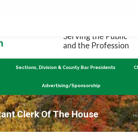
Job Center
Member Login
vLex/Fastcase
Join
Sections, Division & County Bar Presidents
Advertising/Sponsorship
Serving the Public
and the Profession
Sections, Division & County Bar Presidents
C
Advertising/Sponsorship
tant Clerk Of The House
Yo
H