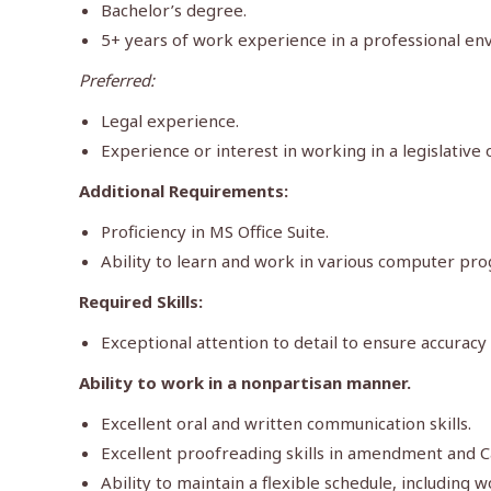
Bachelor’s degree.
5+ years of work experience in a professional en
Preferred:
Legal experience.
Experience or interest in working in a legislative
Additional Requirements:
Proficiency in MS Office Suite.
Ability to learn and work in various computer pr
Required Skills:
Exceptional attention to detail to ensure accuracy 
Ability to work in a nonpartisan manner.
Excellent oral and written communication skills.
Excellent proofreading skills in amendment and C
Ability to maintain a flexible schedule, includin