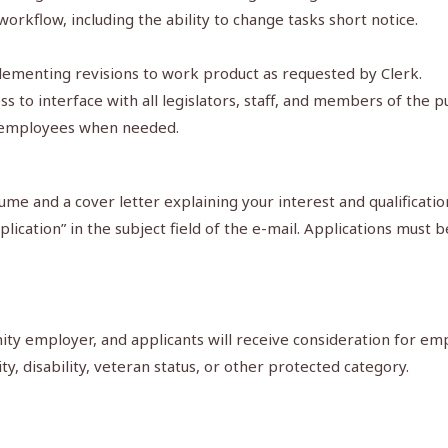
workflow, including the ability to change tasks short notice.
mplementing revisions to work product as requested by Clerk.
ess to interface with all legislators, staff, and members of the pu
ce employees when needed.
me and a cover letter explaining your interest and qualificatio
lication” in the subject field of the e-mail. Applications mus
y employer, and applicants will receive consideration for emp
ity, disability, veteran status, or other protected category.