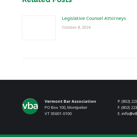
Legislative Counsel Attorneys
October 8, 2024
Vermont Bar Association
P. (802) 22
PO Box 100, Montpelier
F. (802) 22
VT 05601-0100
E.
info@vt