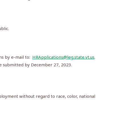
blic.
ns by e-mail to:
HRApplications@leg.state.vt.us
.
t be submitted by December 27, 2023.
loyment without regard to race, color, national