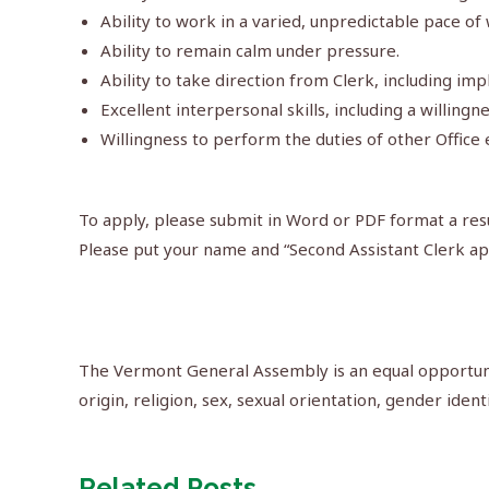
Ability to work in a varied, unpredictable pace of 
Ability to remain calm under pressure.
Ability to take direction from Clerk, including i
Excellent interpersonal skills, including a willingn
Willingness to perform the duties of other Offi
To apply, please submit in Word or PDF format a resu
Please put your name and “Second Assistant Clerk app
The Vermont General Assembly is an equal opportunit
origin, religion, sex, sexual orientation, gender ident
Related Posts