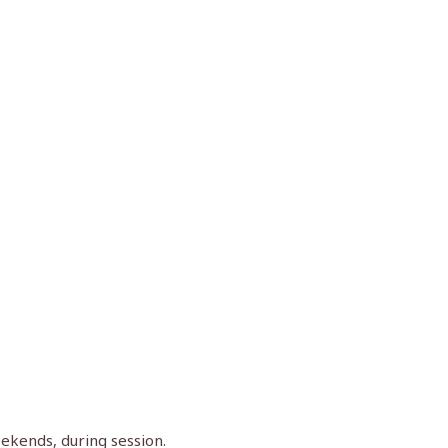
eekends, during session.