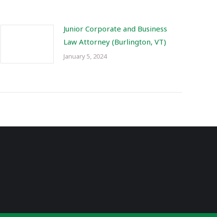
Junior Corporate and Business
Law Attorney (Burlington, VT)
January 5, 2024