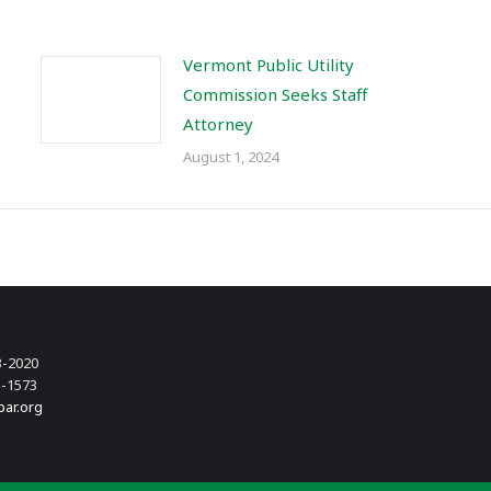
Vermont Public Utility
Commission Seeks Staff
Attorney
August 1, 2024
3-2020
3-1573
bar.org