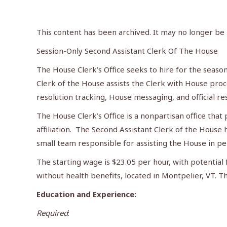
This content has been archived. It may no longer be
Session-Only Second Assistant Clerk Of The House
The House Clerk’s Office seeks to hire for the seaso
Clerk of the House assists the Clerk with House proce
resolution tracking, House messaging, and official re
The House Clerk’s Office is a nonpartisan office tha
affiliation. The Second Assistant Clerk of the House 
small team responsible for assisting the House in per
The starting wage is $23.05 per hour, with potential f
without health benefits, located in Montpelier, VT. T
Education and Experience:
Required
: