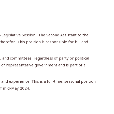
 Legislative Session. The Second Assistant to the
erefor. This position is responsible for bill and
 and committees, regardless of party or political
rt of representative government and is part of a
 and experience. This is a full-time, seasonal position
 of mid-May 2024.