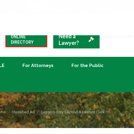
VBA Blog
CLE
For Attorneys
For the Public
Need a
ONLINE
Lawyer?
DIRECTORY
LE
For Attorneys
For the Public
u are here:
ome
Classified Ad
Session-Only Second Assistant Clerk Of…