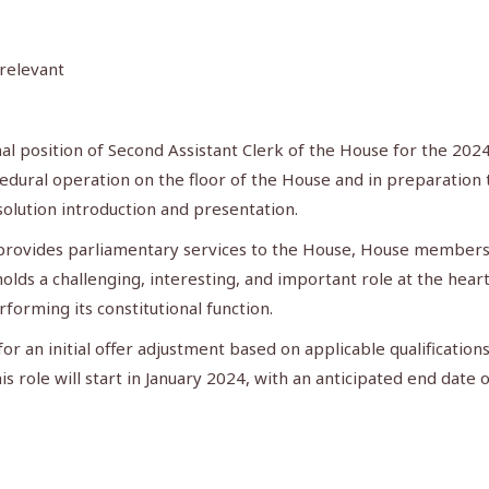
 relevant
nal position of Second Assistant Clerk of the House for the 2024
dural operation on the floor of the House and in preparation th
solution introduction and presentation.
t provides parliamentary services to the House, House members,
holds a challenging, interesting, and important role at the hea
forming its constitutional function.
or an initial offer adjustment based on applicable qualifications
his role will start in January 2024, with an anticipated end date