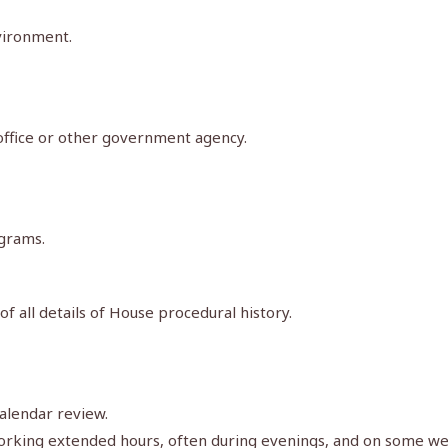
vironment.
 office or other government agency.
ograms.
of all details of House procedural history.
alendar review.
g working extended hours, often during evenings, and on some w