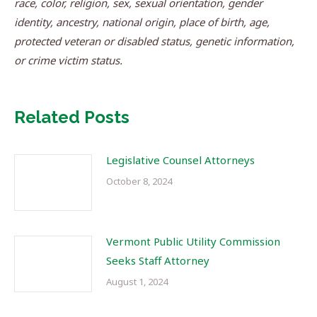
race, color, religion, sex, sexual orientation, gender
identity, ancestry, national origin, place of birth, age,
protected veteran or disabled status, genetic information,
or crime victim status.
Related Posts
Legislative Counsel Attorneys
October 8, 2024
Vermont Public Utility Commission
Seeks Staff Attorney
August 1, 2024