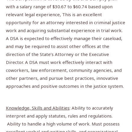
with a salary range of $30.67 to $60.74 based upon
relevant legal experience, This is an excellent
opportunity for an attorney interested in criminal justice
work and acquiring substantial experience in trial work.
A DSA is expected to effectively manage their caseload,
and may be required to assist other offices at the
direction of the State’s Attorney or the Executive
Director. A DSA must work effectively interact with
coworkers, law enforcement, community agencies, and
other partners, and pursue best practices, innovative
approaches and positive outcomes in the justice system.
Knowledge, Skills and Abilities
: Ability to accurately
interpret and apply statutes, rules and regulations.
Ability to handle a high volume of work. Must possess
excellent verbal and writing skills, and organizational