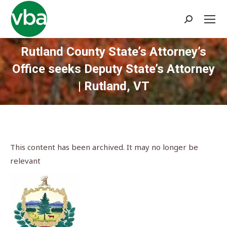
Search:
Rutland County State’s Attorney’s
Office seeks Deputy State’s Attorney
| Rutland, VT
You are here:
This content has been archived. It may no longer be
relevant