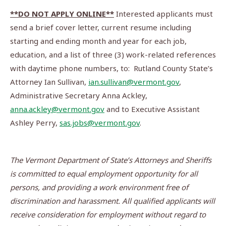
**DO NOT APPLY ONLINE**
Interested applicants must
send a brief cover letter, current resume including
starting and ending month and year for each job,
education, and a list of three (3) work-related references
with daytime phone numbers, to: Rutland County State’s
Attorney Ian Sullivan,
ian.sullivan@vermont.gov
,
Administrative Secretary Anna Ackley,
anna.ackley@vermont.gov
and to Executive Assistant
Ashley Perry,
sas.jobs@vermont.gov
.
The Vermont Department of State’s Attorneys and Sheriffs
is committed to equal employment opportunity for all
persons, and providing a work environment free of
discrimination and harassment.
All qualified applicants will
receive consideration for employment without regard to