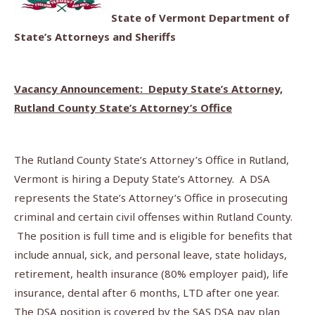
State of Vermont Department of
State’s Attorneys and Sheriffs
Vacancy Announcement: Deputy State’s Attorney,
Rutland County State’s Attorney’s Office
The Rutland County State’s Attorney’s Office in Rutland,
Vermont is hiring a Deputy State’s Attorney. A DSA
represents the State’s Attorney’s Office in prosecuting
criminal and certain civil offenses within Rutland County.
The position is full time and is eligible for benefits that
include annual, sick, and personal leave, state holidays,
retirement, health insurance (80% employer paid), life
insurance, dental after 6 months, LTD after one year.
The DSA position is covered by the SAS DSA pay plan