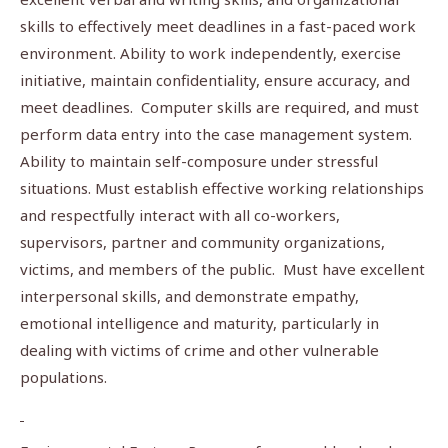
skills to effectively meet deadlines in a fast-paced work
environment. Ability to work independently, exercise
initiative, maintain confidentiality, ensure accuracy, and
meet deadlines. Computer skills are required, and must
perform data entry into the case management system.
Ability to maintain self-composure under stressful
situations. Must establish effective working relationships
and respectfully interact with all co-workers,
supervisors, partner and community organizations,
victims, and members of the public. Must have excellent
interpersonal skills, and demonstrate empathy,
emotional intelligence and maturity, particularly in
dealing with victims of crime and other vulnerable
populations.