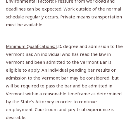
Environmental Factors
: Pressure from workload and
deadlines can be expected. Work outside of the normal
schedule regularly occurs. Private means transportation
must be available.
Minimum Qualifications:
J.D. degree and admission to the
Vermont Bar. An individual who has read the law in
Vermont and been admitted to the Vermont Bar is
eligible to apply. An individual pending bar results or
admission to the Vermont bar may be considered, but
will be required to pass the bar and be admitted in
Vermont within a reasonable timeframe as determined
by the State’s Attorney in order to continue
employment. Courtroom and jury trial experience is
desirable.