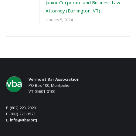
Junior Corporate and Business Law
Attorney (Burlington, VT)
January 5, 2024
Vermont Bar Association
PO Box 100, Montpelier
VT 05601-0100
P. (802) 223-2020
F. (802) 223-1573
E.
info@vtbar.org