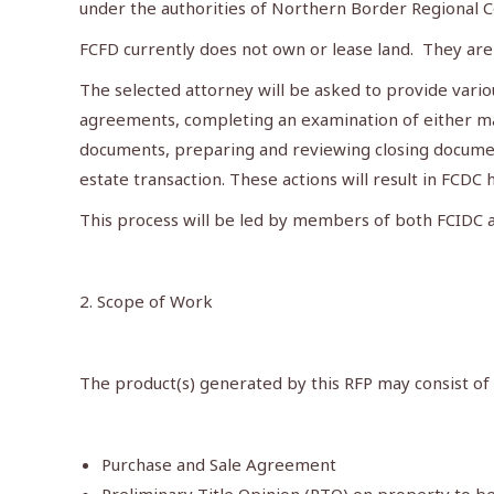
under the authorities of Northern Border Regional C
FCFD currently does not own or lease land. They are
The selected attorney will be asked to provide vario
agreements, completing an examination of either marke
documents, preparing and reviewing closing documents
estate transaction. These actions will result in FCD
This process will be led by members of both FCIDC 
2. Scope of Work
The product(s) generated by this RFP may consist of b
Purchase and Sale Agreement