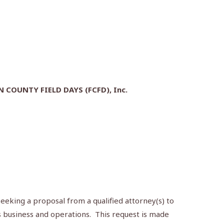
COUNTY FIELD DAYS (FCFD), Inc.
seeking a proposal from a qualified attorney(s) to
’s business and operations. This request is made