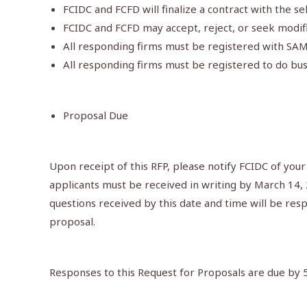
FCIDC and FCFD will finalize a contract with the se
FCIDC and FCFD may accept, reject, or seek modifi
All responding firms must be registered with SA
All responding firms must be registered to do bus
Proposal Due
Upon receipt of this RFP, please notify FCIDC of your
applicants must be received in writing by March 14,
questions received by this date and time will be resp
proposal.
Responses to this Request for Proposals are due by 