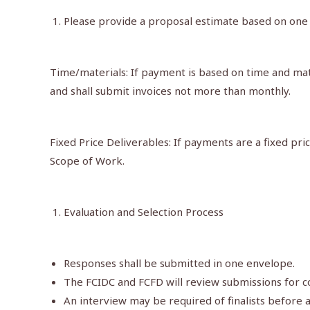
Please provide a proposal estimate based on one 
Time/materials: If payment is based on time and mate
and shall submit invoices not more than monthly.
Fixed Price Deliverables: If payments are a fixed pr
Scope of Work.
Evaluation and Selection Process
Responses shall be submitted in one envelope.
The FCIDC and FCFD will review submissions for co
An interview may be required of finalists before a