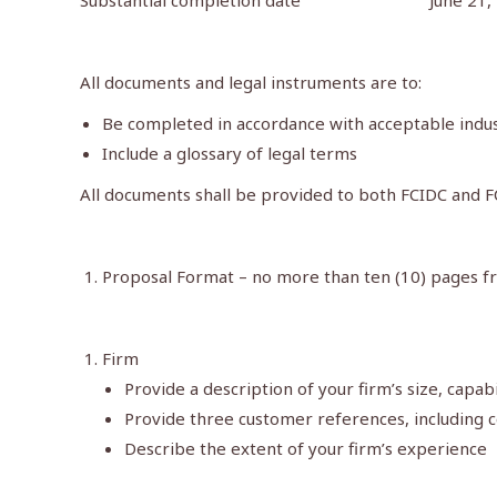
Substantial completion date June 21, 
All documents and legal instruments are to:
Be completed in accordance with acceptable indu
Include a glossary of legal terms
All documents shall be provided to both FCIDC and F
Proposal Format – no more than ten (10) pages fr
Firm
Provide a description of your firm’s size, capab
Provide three customer references, including 
Describe the extent of your firm’s experience