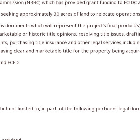
ommission (NRBC) which has provided grant funding to FCIDC an
 seeking approximately 30 acres of land to relocate operations
us documents which will represent the project’s final product(s
table or historic title opinions, resolving title issues, draft
, purchasing title insurance and other legal services including 
C having clear and marketable title for the property being acqu
and FCFD.
ut not limited to, in part, of the following pertinent legal do