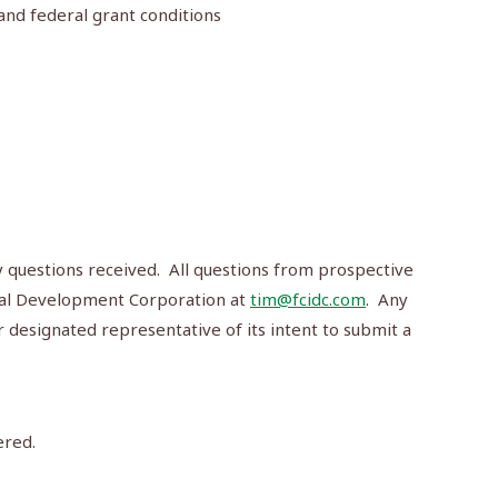
 and federal grant conditions
ny questions received. All questions from prospective
rial Development Corporation at
tim@fcidc.com
. Any
r designated representative of its intent to submit a
ered.