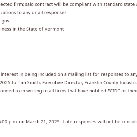
lected firm; said contract will be compliant with standard state
cations to any or all responses
M.gov
iness in the State of Vermont
 interest in being included on a mailing list for responses to a
 2025 to Tim Smith, Executive Director, Franklin County Indust
onded to in writing to all firms that have notified FCIDC or thei
5:00 p.m. on March 21, 2025. Late responses will not be consid