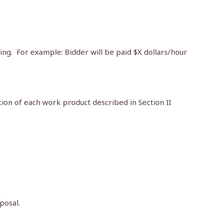
ing. For example: Bidder will be paid $X dollars/hour
tion of each work product described in Section II
posal.