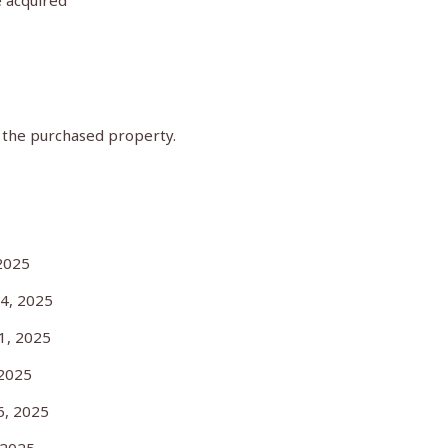
e acquired
f the purchased property.
25
, 2025
, 2025
2025
, 2025