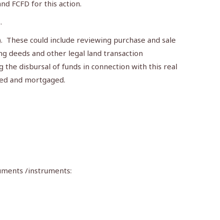
d FCFD for this action.
.
). These could include reviewing purchase and sale
ing deeds and other legal land transaction
the disbursal of funds in connection with this real
ired and mortgaged.
cuments /instruments: