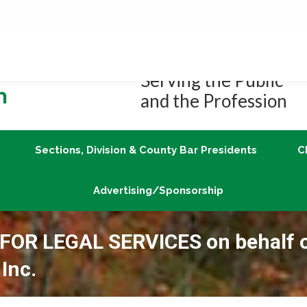
Job Center
Member Login
vLex/Fastcase
Join
Sections, Division & County Bar Presidents
Advertising/Sponsorship
Serving the Public
and the Profession
Sections, Division & County Bar Presidents
C
Advertising/Sponsorship
OR LEGAL SERVICES on behalf 
Inc.