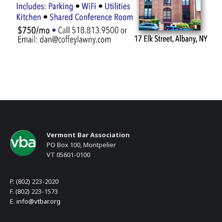
Vermont Bar Association
PO Box 100, Montpelier
VT 05601-0100
P. (802) 223-2020
F. (802) 223-1573
E.
info@vtbar.org