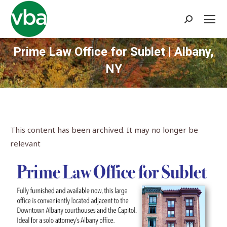
Search:
Prime Law Office for Sublet | Albany,
NY
You are here:
This content has been archived. It may no longer be
relevant