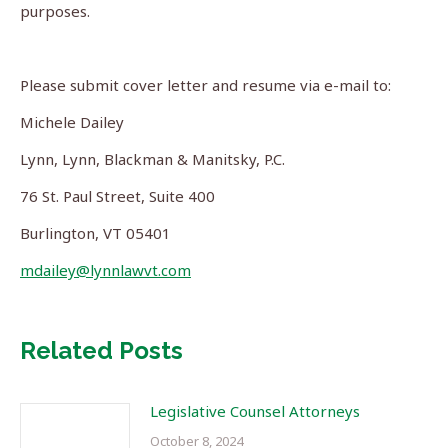
purposes.
Please submit cover letter and resume via e-mail to:
Michele Dailey
Lynn, Lynn, Blackman & Manitsky, P.C.
76 St. Paul Street, Suite 400
Burlington, VT 05401
mdailey@lynnlawvt.com
Related Posts
Legislative Counsel Attorneys
October 8, 2024