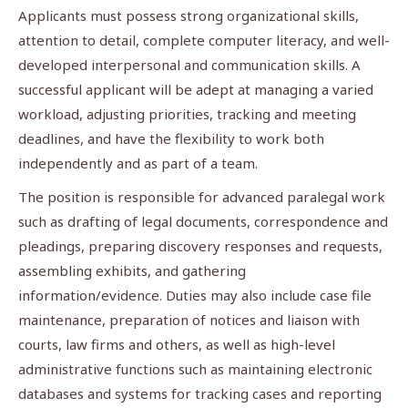
Applicants must possess strong organizational skills,
attention to detail, complete computer literacy, and well-
developed interpersonal and communication skills. A
successful applicant will be adept at managing a varied
workload, adjusting priorities, tracking and meeting
deadlines, and have the flexibility to work both
independently and as part of a team.
The position is responsible for advanced paralegal work
such as drafting of legal documents, correspondence and
pleadings, preparing discovery responses and requests,
assembling exhibits, and gathering
information/evidence. Duties may also include case file
maintenance, preparation of notices and liaison with
courts, law firms and others, as well as high-level
administrative functions such as maintaining electronic
databases and systems for tracking cases and reporting