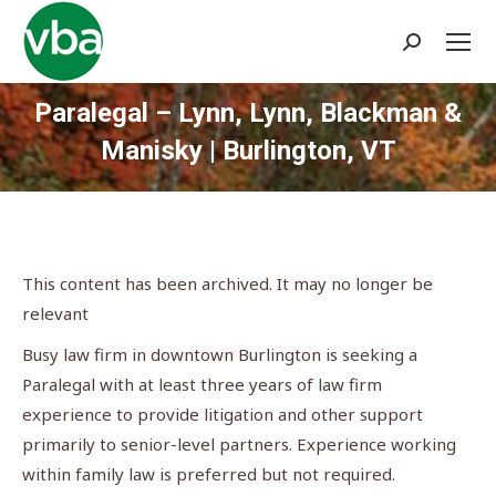
Search:
Paralegal – Lynn, Lynn, Blackman &
Manisky | Burlington, VT
You are here:
This content has been archived. It may no longer be
relevant
Busy law firm in downtown Burlington is seeking a
Paralegal with at least three years of law firm
experience to provide litigation and other support
primarily to senior-level partners. Experience working
within family law is preferred but not required.