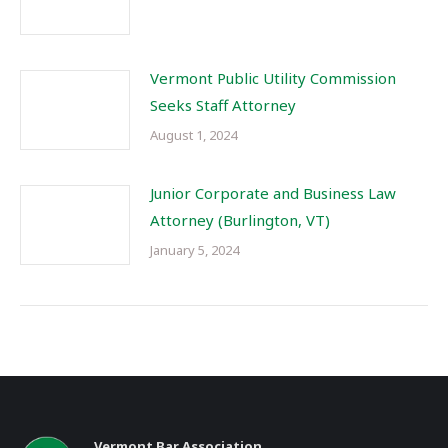
Vermont Public Utility Commission
Seeks Staff Attorney
August 1, 2024
Junior Corporate and Business Law
Attorney (Burlington, VT)
January 5, 2024
Vermont Bar Association