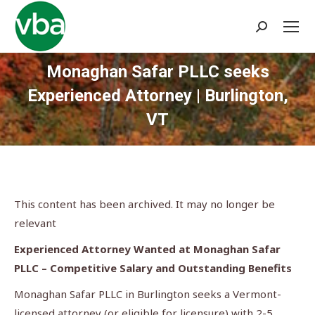
Search:
Monaghan Safar PLLC seeks
Experienced Attorney | Burlington,
VT
You are here:
This content has been archived. It may no longer be
relevant
Experienced Attorney Wanted at Monaghan Safar
PLLC – Competitive Salary and Outstanding Benefits
Monaghan Safar PLLC in Burlington seeks a Vermont-
licensed attorney (or eligible for licensure) with 2-5