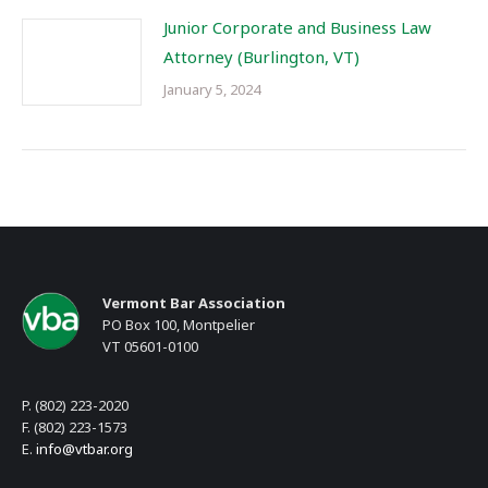
Junior Corporate and Business Law
Attorney (Burlington, VT)
January 5, 2024
Vermont Bar Association
PO Box 100, Montpelier
VT 05601-0100
P. (802) 223-2020
F. (802) 223-1573
E.
info@vtbar.org