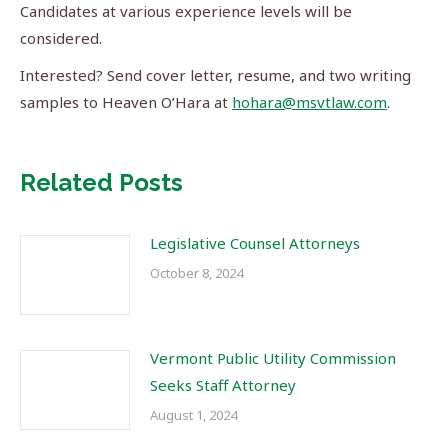
Candidates at various experience levels will be
considered.
Interested? Send cover letter, resume, and two writing
samples to Heaven O’Hara at
hohara@msvtlaw.com
.
Related Posts
Legislative Counsel Attorneys
October 8, 2024
Vermont Public Utility Commission
Seeks Staff Attorney
August 1, 2024