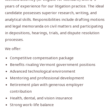
years of experience for our litigation practice. The ideal
candidate possesses superior research, writing, and
analytical skills. Responsibilities include drafting motions
and legal memoranda on civil matters and participating
in depositions, hearings, trials, and dispute resolution
processes.
We offer:
Competitive compensation package
Benefits rivaling Vermont government positions
Advanced technological environment
Mentoring and professional development
Retirement plan with generous employer
contribution
Health, dental, and vision insurance
Strong work-life balance