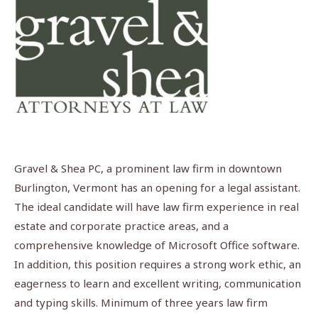
Gravel & Shea PC, a prominent law firm in downtown
Burlington, Vermont has an opening for a legal assistant.
The ideal candidate will have law firm experience in real
estate and corporate practice areas, and a
comprehensive knowledge of Microsoft Office software.
In addition, this position requires a strong work ethic, an
eagerness to learn and excellent writing, communication
and typing skills. Minimum of three years law firm