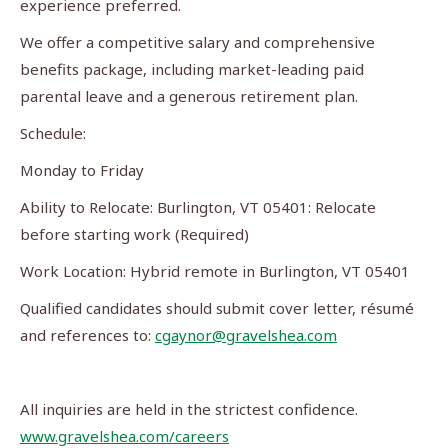
experience preferred.
We offer a competitive salary and comprehensive
benefits package, including market-leading paid
parental leave and a generous retirement plan.
Schedule:
Monday to Friday
Ability to Relocate: Burlington, VT 05401: Relocate
before starting work (Required)
Work Location: Hybrid remote in Burlington, VT 05401
Qualified candidates should submit cover letter, résumé
and references to:
cgaynor@gravelshea.com
All inquiries are held in the strictest confidence.
www.gravelshea.com/careers