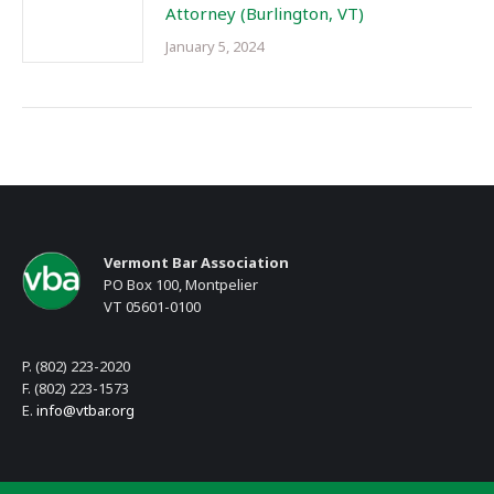
Attorney (Burlington, VT)
January 5, 2024
Vermont Bar Association
PO Box 100, Montpelier
VT 05601-0100
P. (802) 223-2020
F. (802) 223-1573
E.
info@vtbar.org