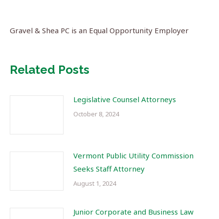
Gravel & Shea PC is an Equal Opportunity Employer
Related Posts
Legislative Counsel Attorneys
October 8, 2024
Vermont Public Utility Commission
Seeks Staff Attorney
August 1, 2024
Junior Corporate and Business Law