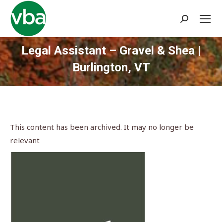
Search:
Legal Assistant – Gravel & Shea |
Burlington, VT
You are here:
This content has been archived. It may no longer be
relevant