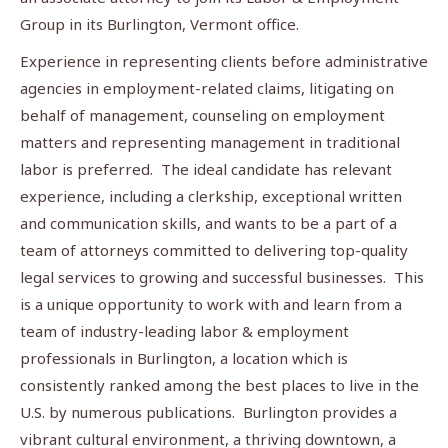
Group in its Burlington, Vermont office.
Experience in representing clients before administrative
agencies in employment-related claims, litigating on
behalf of management, counseling on employment
matters and representing management in traditional
labor is preferred. The ideal candidate has relevant
experience, including a clerkship, exceptional written
and communication skills, and wants to be a part of a
team of attorneys committed to delivering top-quality
legal services to growing and successful businesses. This
is a unique opportunity to work with and learn from a
team of industry-leading labor & employment
professionals in Burlington, a location which is
consistently ranked among the best places to live in the
U.S. by numerous publications. Burlington provides a
vibrant cultural environment, a thriving downtown, a