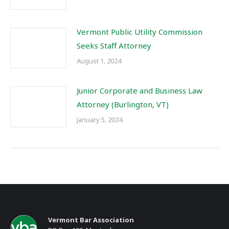
Vermont Public Utility Commission
Seeks Staff Attorney
August 1, 2024
Junior Corporate and Business Law
Attorney (Burlington, VT)
January 5, 2024
Vermont Bar Association