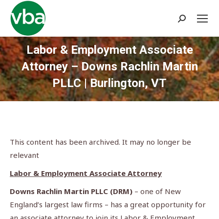
Search:
Labor & Employment Associate
Attorney – Downs Rachlin Martin
PLLC | Burlington, VT
You are here:
This content has been archived. It may no longer be
relevant
Labor & Employment Associate Attorney
Downs Rachlin Martin PLLC (DRM)
– one of New
England’s largest law firms – has a great opportunity for
an associate attorney to join its Labor & Employment