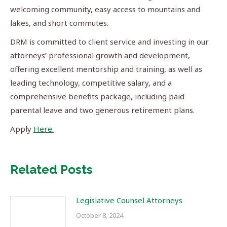
welcoming community, easy access to mountains and
lakes, and short commutes.
DRM is committed to client service and investing in our
attorneys’ professional growth and development,
offering excellent mentorship and training, as well as
leading technology, competitive salary, and a
comprehensive benefits package, including paid
parental leave and two generous retirement plans.
Apply
Here.
Related Posts
Legislative Counsel Attorneys
October 8, 2024