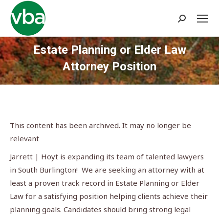
Search:
Estate Planning or Elder Law
Attorney Position
You are here:
This content has been archived. It may no longer be
relevant
Jarrett | Hoyt is expanding its team of talented lawyers
in South Burlington! We are seeking an attorney with at
least a proven track record in Estate Planning or Elder
Law for a satisfying position helping clients achieve their
planning goals. Candidates should bring strong legal