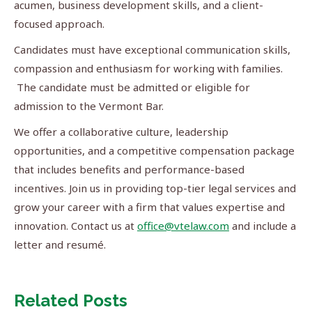
acumen, business development skills, and a client-
focused approach.
Candidates must have exceptional communication skills,
compassion and enthusiasm for working with families.
The candidate must be admitted or eligible for
admission to the Vermont Bar.
We offer a collaborative culture, leadership
opportunities, and a competitive compensation package
that includes benefits and performance-based
incentives. Join us in providing top-tier legal services and
grow your career with a firm that values expertise and
innovation. Contact us at
office@vtelaw.com
and include a
letter and resumé.
Related Posts