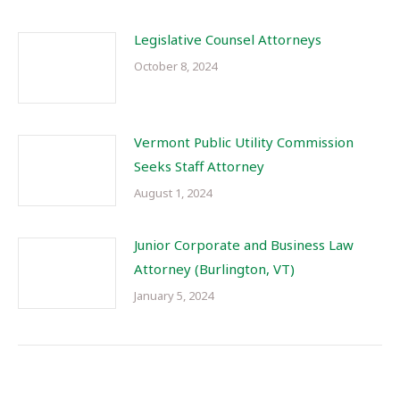
Legislative Counsel Attorneys
October 8, 2024
Vermont Public Utility Commission
Seeks Staff Attorney
August 1, 2024
Junior Corporate and Business Law
Attorney (Burlington, VT)
January 5, 2024