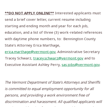
**DO NOT APPLY ONLINE**
Interested applicants must
send a brief cover letter, current resume including
starting and ending month and year for each job,
education, and a list of three (3) work-related references
with daytime phone numbers, to: Bennington County
State’s Attorney Erica Marthage,
erica.marthage@vermont.gov
, Administrative Secretary
Tracey Schwarz,
tracey.schwarz@vermont.gov
and to
Executive Assistant Ashley Perry,
sas.jobs@vermont.gov
.
The Vermont Department of State’s Attorneys and Sheriffs
is committed to equal employment opportunity for all
persons, and providing a work environment free of
discrimination and harassment.
All qualified applicants will