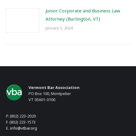
Junior Corporate and Business Law
Attorney (Burlington, VT)
January 5, 2024
Vermont Bar Association
PO Box 100, Montpelier
VT 05601-0100
P. (802) 223-2020
F. (802) 223-1573
E.
info@vtbar.org