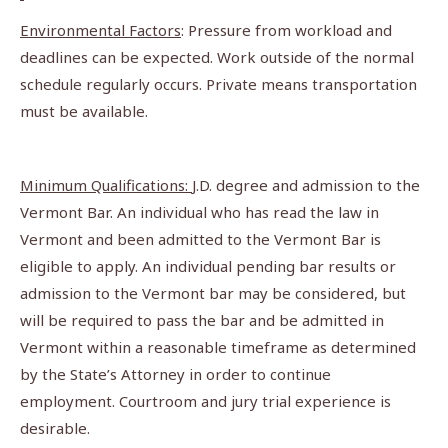
Environmental Factors
: Pressure from workload and
deadlines can be expected. Work outside of the normal
schedule regularly occurs. Private means transportation
must be available.
Minimum Qualifications:
J.D. degree and admission to the
Vermont Bar. An individual who has read the law in
Vermont and been admitted to the Vermont Bar is
eligible to apply. An individual pending bar results or
admission to the Vermont bar may be considered, but
will be required to pass the bar and be admitted in
Vermont within a reasonable timeframe as determined
by the State’s Attorney in order to continue
employment. Courtroom and jury trial experience is
desirable.