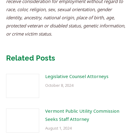
receive consideration for employment without regard to
race, color, religion, sex, sexual orientation, gender
identity, ancestry, national origin, place of birth, age,
protected veteran or disabled status, genetic information,
or crime victim status.
Related Posts
Legislative Counsel Attorneys
October 8, 2024
Vermont Public Utility Commission
Seeks Staff Attorney
August 1, 2024