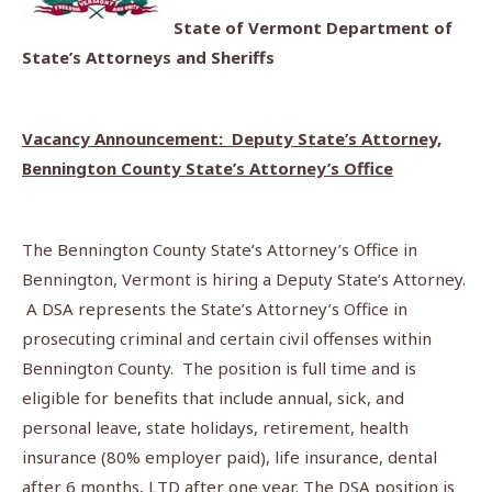
State of Vermont Department of
State’s Attorneys and Sheriffs
Vacancy Announcement: Deputy State’s Attorney,
Bennington County State’s Attorney’s Office
The Bennington County State’s Attorney’s Office in
Bennington, Vermont is hiring a Deputy State’s Attorney.
A DSA represents the State’s Attorney’s Office in
prosecuting criminal and certain civil offenses within
Bennington County. The position is full time and is
eligible for benefits that include annual, sick, and
personal leave, state holidays, retirement, health
insurance (80% employer paid), life insurance, dental
after 6 months, LTD after one year. The DSA position is