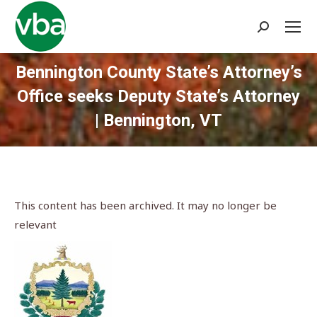
Search:
Bennington County State’s Attorney’s
Office seeks Deputy State’s Attorney
| Bennington, VT
You are here:
This content has been archived. It may no longer be
relevant