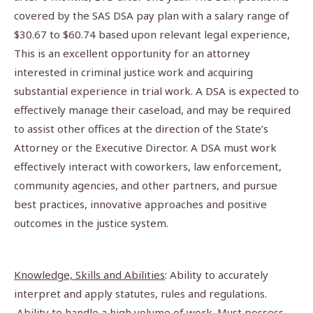
covered by the SAS DSA pay plan with a salary range of
$30.67 to $60.74 based upon relevant legal experience,
This is an excellent opportunity for an attorney
interested in criminal justice work and acquiring
substantial experience in trial work. A DSA is expected to
effectively manage their caseload, and may be required
to assist other offices at the direction of the State’s
Attorney or the Executive Director. A DSA must work
effectively interact with coworkers, law enforcement,
community agencies, and other partners, and pursue
best practices, innovative approaches and positive
outcomes in the justice system.
Knowledge, Skills and Abilities
: Ability to accurately
interpret and apply statutes, rules and regulations.
Ability to handle a high volume of work. Must possess