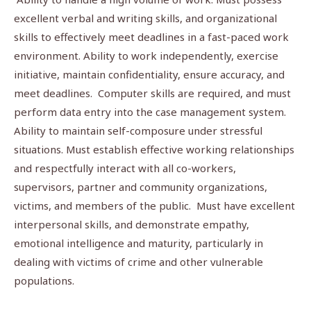
excellent verbal and writing skills, and organizational
skills to effectively meet deadlines in a fast-paced work
environment. Ability to work independently, exercise
initiative, maintain confidentiality, ensure accuracy, and
meet deadlines. Computer skills are required, and must
perform data entry into the case management system.
Ability to maintain self-composure under stressful
situations. Must establish effective working relationships
and respectfully interact with all co-workers,
supervisors, partner and community organizations,
victims, and members of the public. Must have excellent
interpersonal skills, and demonstrate empathy,
emotional intelligence and maturity, particularly in
dealing with victims of crime and other vulnerable
populations.