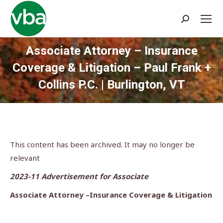
Search:
Associate Attorney – Insurance
Coverage & Litigation – Paul Frank +
Collins P.C. | Burlington, VT
You are here:
This content has been archived. It may no longer be
relevant
2023-11 Advertisement for Associate
Associate Attorney –Insurance Coverage & Litigation