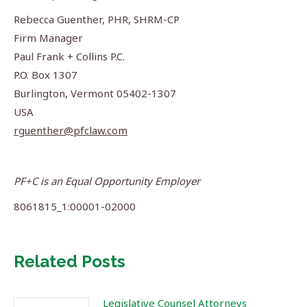
Rebecca Guenther, PHR, SHRM-CP
Firm Manager
Paul Frank + Collins P.C.
P.O. Box 1307
Burlington, Vermont 05402-1307
USA
rguenther@pfclaw.com
PF+C is an Equal Opportunity Employer
8061815_1:00001-02000
Related Posts
Legislative Counsel Attorneys