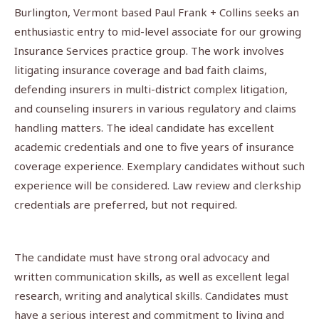
Burlington, Vermont based Paul Frank + Collins seeks an
enthusiastic entry to mid-level associate for our growing
Insurance Services pra­­ctice group. The work involves
litigating insurance coverage and bad faith claims,
defending insurers in multi-district complex litigation,
and counseling insurers in various regulatory and claims
handling matters. The ideal candidate has excellent
academic credentials and one to five years of insurance
coverage experience. Exemplary candidates without such
experience will be considered. Law review and clerkship
credentials are preferred, but not required.
The candidate must have strong oral advocacy and
written communication skills, as well as excellent legal
research, writing and analytical skills. Candidates must
have a serious interest and commitment to living and