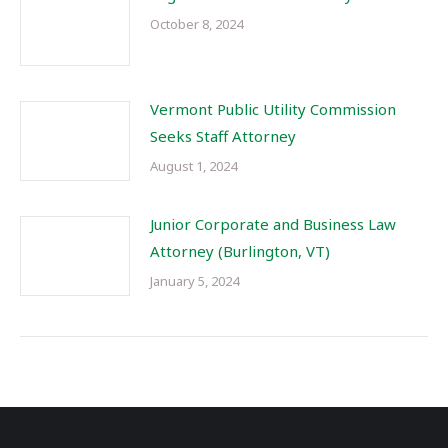
October 8, 2024
Vermont Public Utility Commission
Seeks Staff Attorney
August 1, 2024
Junior Corporate and Business Law
Attorney (Burlington, VT)
January 5, 2024