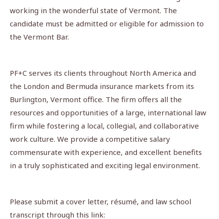
working in the wonderful state of Vermont. The
candidate must be admitted or eligible for admission to
the Vermont Bar.
PF+C serves its clients throughout North America and
the London and Bermuda insurance markets from its
Burlington, Vermont office. The firm offers all the
resources and opportunities of a large, international law
firm while fostering a local, collegial, and collaborative
work culture. We provide a competitive salary
commensurate with experience, and excellent benefits
in a truly sophisticated and exciting legal environment.
Please submit a cover letter, résumé, and law school
transcript through this link: