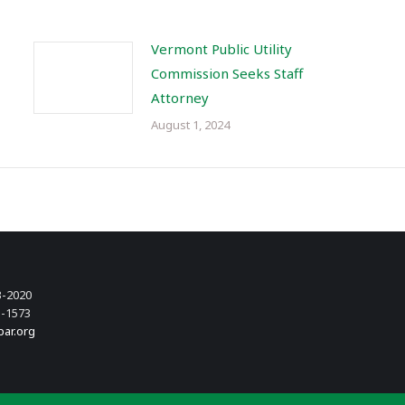
Vermont Public Utility
Commission Seeks Staff
Attorney
August 1, 2024
3-2020
3-1573
bar.org