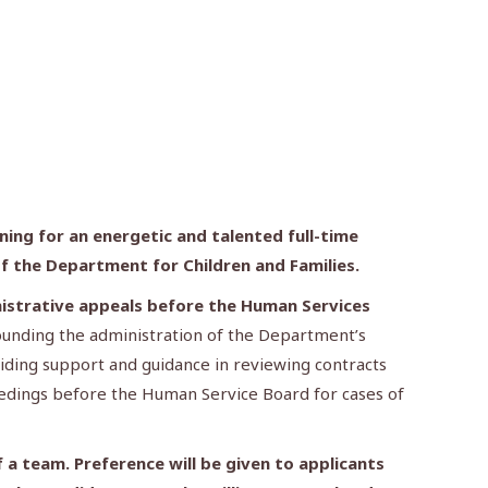
ing for an energetic and talented full-time
of the Department for Children and Families
.
inistrative appeals before the Human Services
rounding the administration of the Department’s
viding support and guidance in reviewing contracts
ceedings before the Human Service Board for cases of
 a team. Preference will be given to applicants