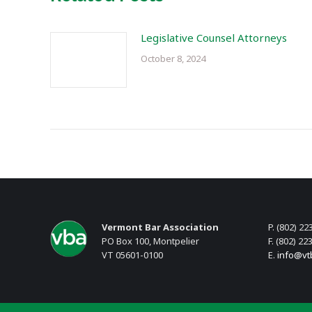
Legislative Counsel Attorneys
October 8, 2024
Vermont Bar Association
P. (802) 22
PO Box 100, Montpelier
F. (802) 22
VT 05601-0100
E.
info@vt