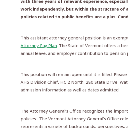
with three years of relevant experience, especia
work independently, but within the structure of a
policies related to public benefits are a plus. C
This assistant attorney general position is an exempt
Attorney Pay Plan
. The State of Vermont offers a be
annual leave, and employer contribution to pension 
This position will remain open until it is filled. Pl
AHS Division Chief, HC 2 North, 280 State Drive, W
admission information as well as dates admitted.
The Attorney General’s Office recognizes the import
policies. The Vermont Attorney General’s Office cel
represents a variety of backgrounds, perspectives, an