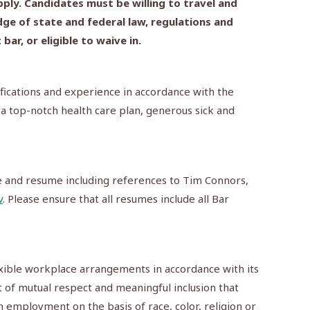
ply. Candidates must be willing to travel and
dge of state and federal law, regulations and
ar, or eligible to waive in.
ifications and experience in accordance with the
 a top-notch health care plan, generous sick and
ple and resume including references to Tim Connors,
v
. Please ensure that all resumes include all Bar
exible workplace arrangements in accordance with its
 of mutual respect and meaningful inclusion that
n employment on the basis of race, color, religion or