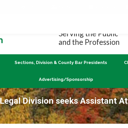
Job Center
Member Login
vLex/Fastcase
Join
Sections, Division & County Bar Presidents
Advertising/Sponsorship
Serving the Public
and the Profession
Sections, Division & County Bar Presidents
C
Advertising/Sponsorship
egal Division seeks Assistant A