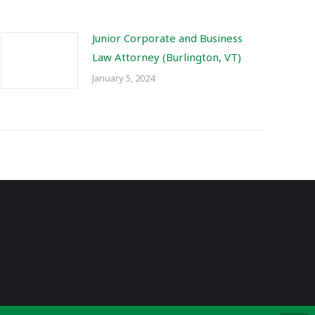
Junior Corporate and Business
Law Attorney (Burlington, VT)
January 5, 2024