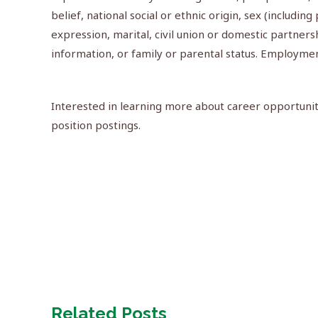
belief, national social or ethnic origin, sex (includin
expression, marital, civil union or domestic partner
information, or family or parental status. Employme
Interested in learning more about career opportuniti
position postings.
Related Posts