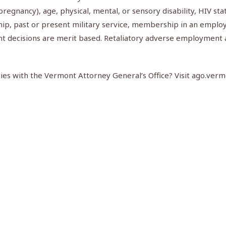
g pregnancy), age, physical, mental, or sensory disability, HIV st
ship, past or present military service, membership in an employ
nt decisions are merit based. Retaliatory adverse employment 
es with the Vermont Attorney General’s Office? Visit ago.vermo