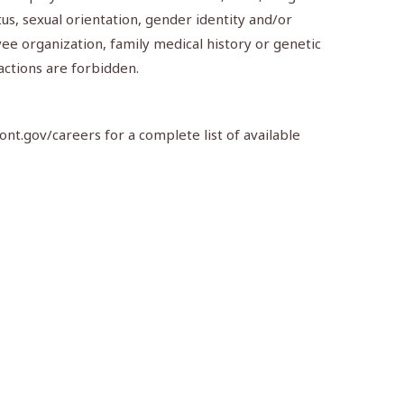
atus, sexual orientation, gender identity and/or
ee organization, family medical history or genetic
actions are forbidden.
nt.gov/careers for a complete list of available