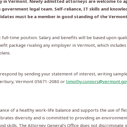
lly in Vermont. Newly admitted attorneys are welcome to ap
 government legal team. Self-reliance, IT skills and knowle
andidates must be a member in good standing of the Vermont b
 full-time position. Salary and benefits will be based upon qual
nefit package rivaling any employer in Vermont, which includes
plans.
ease respond by sending your statement of interest, writing sam
aterbury, Vermont 05671-2080 or
timothy.connors@vermont.go
ance of a healthy work-life balance and supports the use of fl
ebrates diversity and is committed to providing an environment
d skills. The Attorney General’s Office does not discriminate i