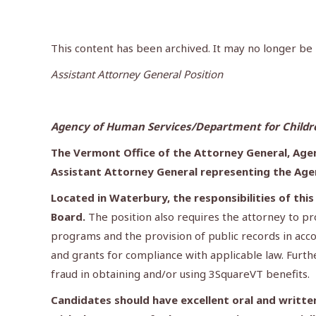
This content has been archived. It may no longer be
Assistant Attorney General Position
Agency of Human Services/Department for Children
The Vermont Office of the Attorney General, Agen
Assistant Attorney General representing the Age
Located in Waterbury, the responsibilities of thi
Board.
The position also requires the attorney to p
programs and the provision of public records in acco
and grants for compliance with applicable law. Furth
fraud in obtaining and/or using 3SquareVT benefits.
Candidates should have excellent oral and written