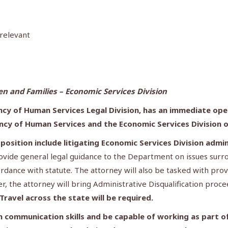
 relevant
 and Families – Economic Services Division
cy of Human Services Legal Division, has an immediate open
ncy of Human Services
and the Economic Services Division 
s position include litigating Economic Services Division adm
rovide general legal guidance to the Department on issues sur
rdance with statute. The attorney will also be tasked with pro
er, the attorney will bring Administrative Disqualification pro
Travel across the state will be required.
 communication skills and be capable of working as part of