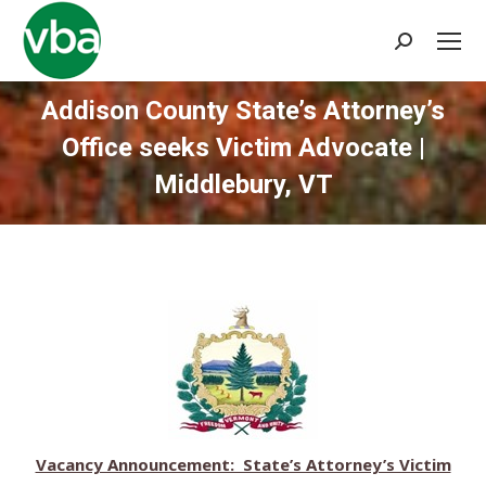
Search:
Addison County State’s Attorney’s
Office seeks Victim Advocate |
Middlebury, VT
You are here:
Vacancy Announcement: State’s Attorney’s Victim