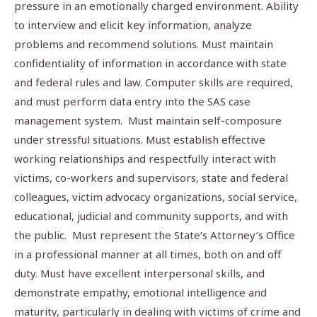
pressure in an emotionally charged environment. Ability
to interview and elicit key information, analyze
problems and recommend solutions. Must maintain
confidentiality of information in accordance with state
and federal rules and law. Computer skills are required,
and must perform data entry into the SAS case
management system. Must maintain self-composure
under stressful situations. Must establish effective
working relationships and respectfully interact with
victims, co-workers and supervisors, state and federal
colleagues, victim advocacy organizations, social service,
educational, judicial and community supports, and with
the public. Must represent the State’s Attorney’s Office
in a professional manner at all times, both on and off
duty. Must have excellent interpersonal skills, and
demonstrate empathy, emotional intelligence and
maturity, particularly in dealing with victims of crime and