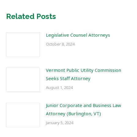
Related Posts
Legislative Counsel Attorneys
October 8, 2024
Vermont Public Utility Commission
Seeks Staff Attorney
August 1, 2024
Junior Corporate and Business Law
Attorney (Burlington, VT)
January 5, 2024