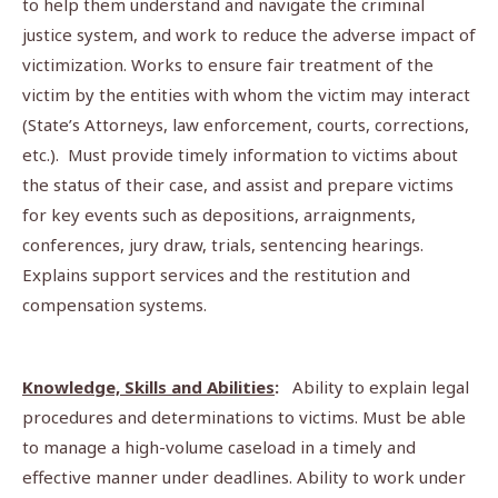
to help them understand and navigate the criminal
justice system, and work to reduce the adverse impact of
victimization. Works to ensure fair treatment of the
victim by the entities with whom the victim may interact
(State’s Attorneys, law enforcement, courts, corrections,
etc.). Must provide timely information to victims about
the status of their case, and assist and prepare victims
for key events such as depositions, arraignments,
conferences, jury draw, trials, sentencing hearings.
Explains support services and the restitution and
compensation systems.
Knowledge, Skills and Abilities
:
Ability to explain legal
procedures and determinations to victims. Must be able
to manage a high-volume caseload in a timely and
effective manner under deadlines. Ability to work under