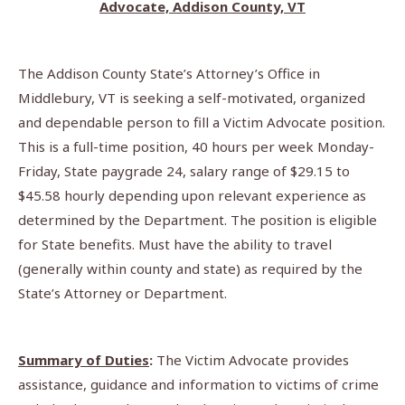
Advocate, Addison County, VT
The Addison County State’s Attorney’s Office in
Middlebury, VT is seeking a self-motivated, organized
and dependable person to fill a Victim Advocate position.
This is a full-time position, 40 hours per week Monday-
Friday, State paygrade 24, salary range of $29.15 to
$45.58 hourly depending upon relevant experience as
determined by the Department. The position is eligible
for State benefits. Must have the ability to travel
(generally within county and state) as required by the
State’s Attorney or Department.
Summary of Duties
:
The Victim Advocate provides
assistance, guidance and information to victims of crime