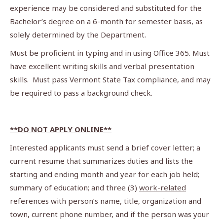
experience may be considered and substituted for the
Bachelor’s degree on a 6-month for semester basis, as
solely determined by the Department.
Must be proficient in typing and in using Office 365. Must
have excellent writing skills and verbal presentation
skills. Must pass Vermont State Tax compliance, and may
be required to pass a background check.
**DO NOT APPLY ONLINE**
Interested applicants must send a brief cover letter; a
current resume that summarizes duties and lists the
starting and ending month and year for each job held;
summary of education; and three (3)
work-related
references with person’s name, title, organization and
town, current phone number, and if the person was your