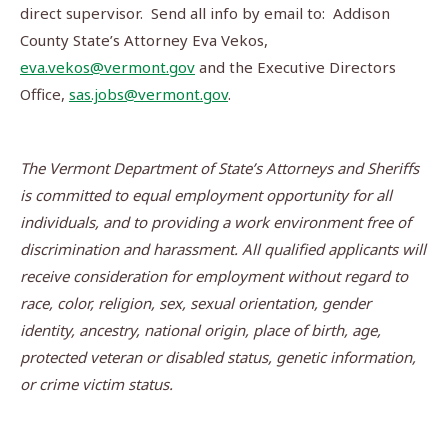
direct supervisor. Send all info by email to: Addison
County State’s Attorney Eva Vekos,
eva.vekos@vermont.gov
and the Executive Directors
Office,
sas.jobs@vermont.gov
.
The Vermont Department of State’s Attorneys and Sheriffs
is committed to equal employment opportunity for all
individuals, and to providing a work environment free of
discrimination and harassment.
All qualified applicants will
receive consideration for employment without regard to
race, color, religion, sex, sexual orientation, gender
identity, ancestry, national origin, place of birth, age,
protected veteran or disabled status, genetic information,
or crime victim status.