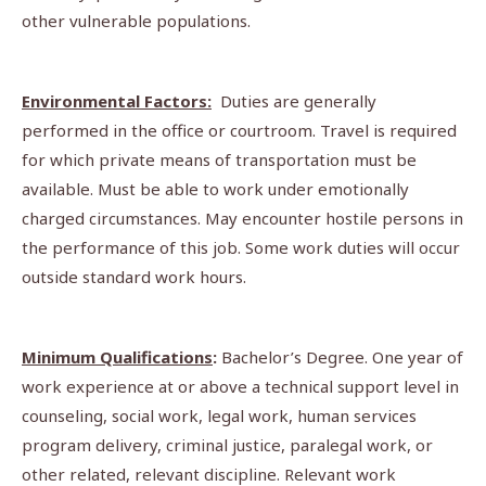
other vulnerable populations.
Environmental Factors:
Duties are generally
performed in the office or courtroom. Travel is required
for which private means of transportation must be
available. Must be able to work under emotionally
charged circumstances. May encounter hostile persons in
the performance of this job. Some work duties will occur
outside standard work hours.
Minimum Qualifications
:
Bachelor’s Degree. One year of
work experience at or above a technical support level in
counseling, social work, legal work, human services
program delivery, criminal justice, paralegal work, or
other related, relevant discipline. Relevant work