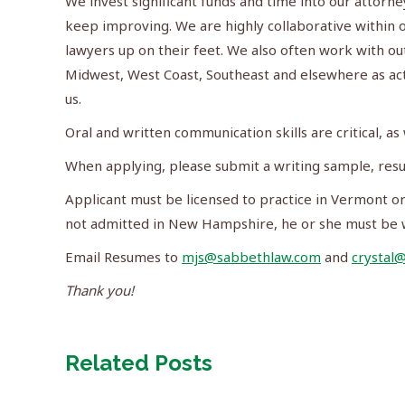
We invest significant funds and time into our attor
keep improving. We are highly collaborative within o
lawyers up on their feet. We also often work with ou
Midwest, West Coast, Southeast and elsewhere as acti
us.
Oral and written communication skills are critical, as 
When applying, please submit a writing sample, resu
Applicant must be licensed to practice in Vermont or 
not admitted in New Hampshire, he or she must be w
Email Resumes to
mjs@sabbethlaw.com
and
crystal
Thank you!
Related Posts