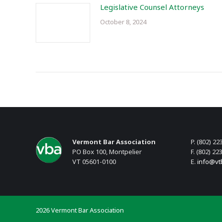
Legislative Counsel Attorneys
October 8, 2024
Vermont Bar Association
P. (802) 22
PO Box 100, Montpelier
F. (802) 22
VT 05601-0100
E.
info@vt
2026 Vermont Bar Association