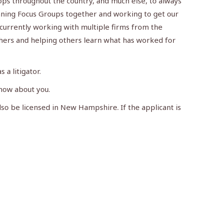
ops throughout the country, and much else, to always
unning Focus Groups together and working to get our
 currently working with multiple firms from the
thers and helping others learn what has worked for
 a litigator.
know about you.
lso be licensed in New Hampshire. If the applicant is