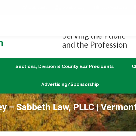
Job Center
Member Login
vLex/Fastcase
Join
Sections, Division & County Bar Presidents
Advertising/Sponsorship
Serving the Public
and the Profession
Sections, Division & County Bar Presidents
C
Advertising/Sponsorship
ney – Sabbeth Law, PLLC | Vermon