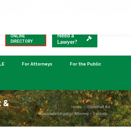
VBA Blog
CLE
For Attorneys
For the Public
Need a
ONLINE
Lawyer?
DIRECTORY
LE
For Attorneys
For the Public
t &
You are here:
Home
Classified Ad
Associate Litigation Attorney – Sabbeth…