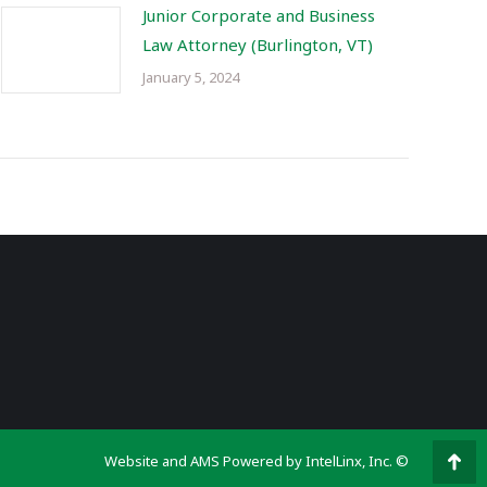
Junior Corporate and Business
Law Attorney (Burlington, VT)
January 5, 2024
Website and AMS Powered by IntelLinx, Inc. ©
Go