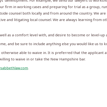
neys’ development. For example, we send our lawyers to worksh
ur firm in working cases and preparing for trial as a group, r
tside counsel both locally and from around the country. We are
ve and litigating local counsel. We are always learning from o
well as a comfort level with, and desire to become or level-up as
me, and be sure to include anything else you would like us to 
otherwise able to waive in. It is preferred that the applicant a
illing to waive in or take the New Hampshire bar.
@sabbethlaw.com
.