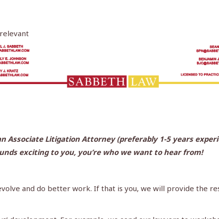
 relevant
n Associate Litigation Attorney (preferably 1-5 years experie
ounds exciting to you, you’re who we want to hear from!
 evolve and do better work. If that is you, we will provide the 