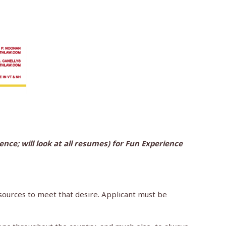
nce; will look at all resumes) for Fun Experience
resources to meet that desire. Applicant must be