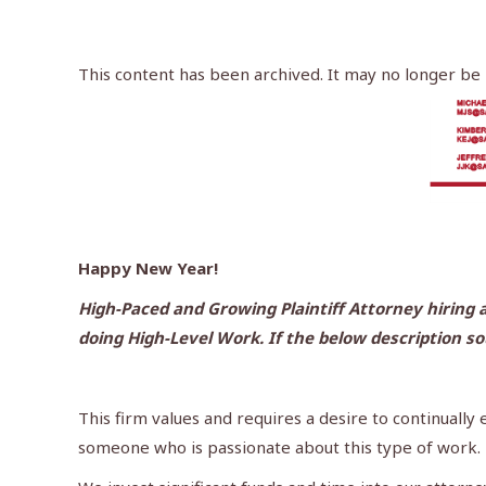
This content has been archived. It may no longer be
Happy New Year!
High-Paced and Growing Plaintiff Attorney hiring a
doing High-Level Work. If the below description s
This firm values and requires a desire to continually
someone who is passionate about this type of work.