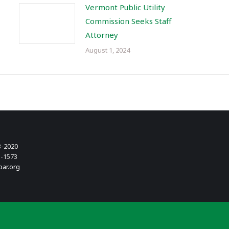
Vermont Public Utility
Commission Seeks Staff
Attorney
August 1, 2024
3-2020
3-1573
bar.org