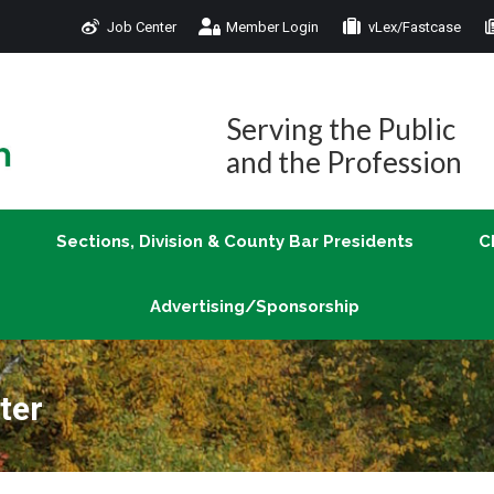
Job Center
Member Login
vLex/Fastcase
Join
Sections, Division & County Bar Presidents
Advertising/Sponsorship
Serving the Public
and the Profession
Sections, Division & County Bar Presidents
C
Advertising/Sponsorship
ter