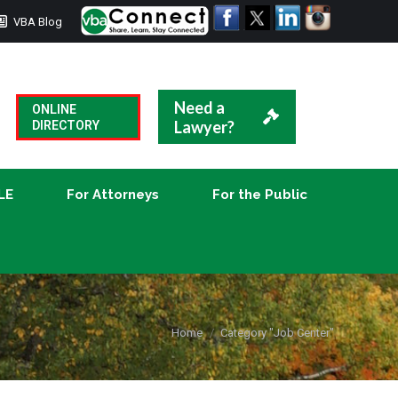
VBA Blog
CLE
For Attorneys
For the Public
Need a
ONLINE
Lawyer?
DIRECTORY
LE
For Attorneys
For the Public
You are here:
Home
Category "Job Center"