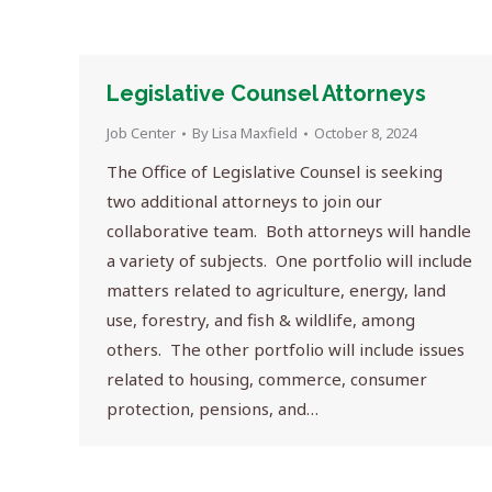
Legislative Counsel Attorneys
Job Center
By
Lisa Maxfield
October 8, 2024
The Office of Legislative Counsel is seeking
two additional attorneys to join our
collaborative team. Both attorneys will handle
a variety of subjects. One portfolio will include
matters related to agriculture, energy, land
use, forestry, and fish & wildlife, among
others. The other portfolio will include issues
related to housing, commerce, consumer
protection, pensions, and…