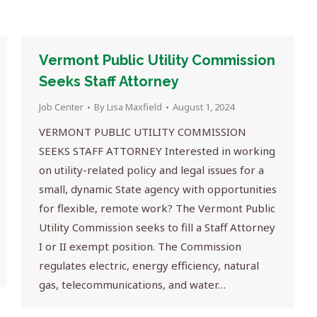
Vermont Public Utility Commission
Seeks Staff Attorney
Job Center
By
Lisa Maxfield
August 1, 2024
VERMONT PUBLIC UTILITY COMMISSION
SEEKS STAFF ATTORNEY Interested in working
on utility-related policy and legal issues for a
small, dynamic State agency with opportunities
for flexible, remote work? The Vermont Public
Utility Commission seeks to fill a Staff Attorney
I or II exempt position. The Commission
regulates electric, energy efficiency, natural
gas, telecommunications, and water…