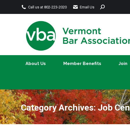
Search:
Call us at 802-223-2020
Email Us
About Us
Member Benefits
About Us
Member Benefits
Join
Category Archives:
Job Cen