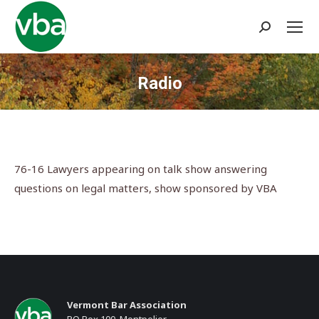
Search:
Radio
You are here:
76-16 Lawyers appearing on talk show answering
questions on legal matters, show sponsored by VBA
Vermont Bar Association