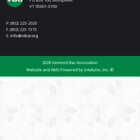
PO Box 100, Montpelier
VT 05601-0100
P. (802) 223-2020
F. (802) 223-1573
E.
info@vtbar.org
2026 Vermont Bar Association
Website and AMS Powered by IntelLinx, Inc. ©