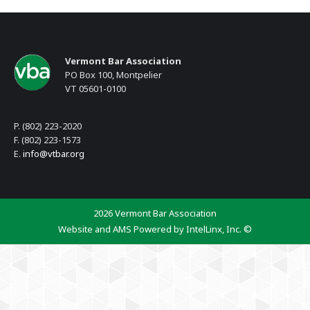
Vermont Bar Association
PO Box 100, Montpelier
VT 05601-0100
P. (802) 223-2020
F. (802) 223-1573
E.
info@vtbar.org
2026 Vermont Bar Association
Website and AMS Powered by IntelLinx, Inc. ©