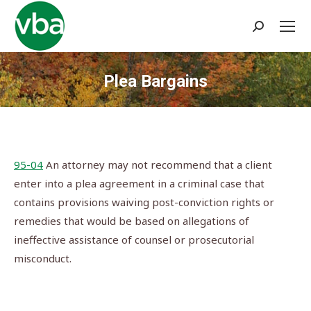
Search:
Plea Bargains
You are here:
95-04
An attorney may not recommend that a client
enter into a plea agreement in a criminal case that
contains provisions waiving post-conviction rights or
remedies that would be based on allegations of
ineffective assistance of counsel or prosecutorial
misconduct.