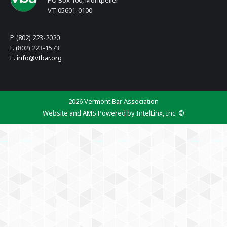
PO Box 100, Montpelier
VT 05601-0100
P. (802) 223-2020
F. (802) 223-1573
E.
info@vtbar.org
2026 Vermont Bar Association
Website and AMS Powered by IntelLinx, Inc. ©