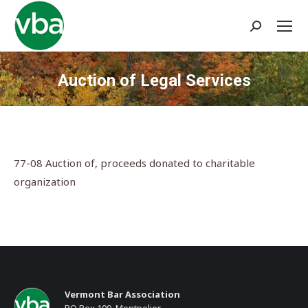
Search:
Auction of Legal Services
You are here:
77-08 Auction of, proceeds donated to charitable
organization
Vermont Bar Association