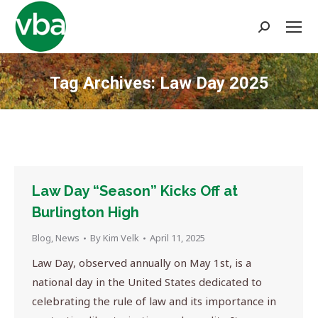
Search:
Tag Archives:
Law Day 2025
You are here:
Law Day “Season” Kicks Off at
Burlington High
Blog
,
News
By
Kim Velk
April 11, 2025
Law Day, observed annually on May 1st, is a
national day in the United States dedicated to
celebrating the rule of law and its importance in