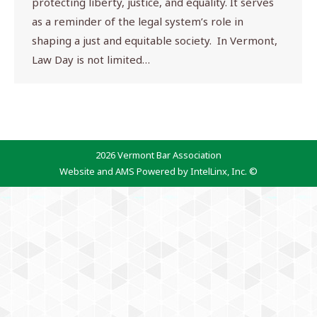
protecting liberty, justice, and equality. It serves
as a reminder of the legal system’s role in
shaping a just and equitable society. In Vermont,
Law Day is not limited…
2026 Vermont Bar Association
Website and AMS Powered by IntelLinx, Inc. ©