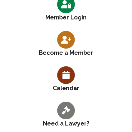
Member Login
Become a Member
Calendar
Need a Lawyer?