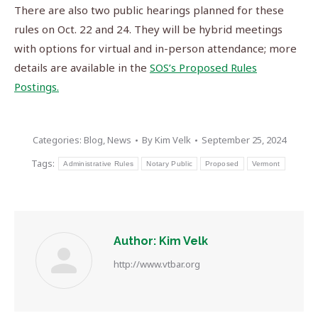
There are also two public hearings planned for these
rules on Oct. 22 and 24. They will be hybrid meetings
with options for virtual and in-person attendance; more
details are available in the
SOS’s Proposed Rules
Postings.
Categories:
Blog
,
News
By
Kim Velk
September 25, 2024
Tags:
Administrative Rules
Notary Public
Proposed
Vermont
Author:
Kim Velk
http://www.vtbar.org