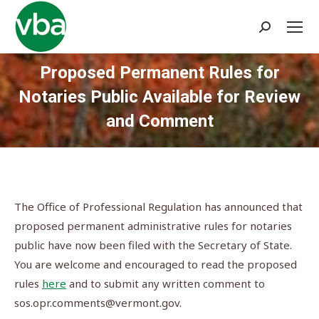
Search:
Proposed Permanent Rules for
Notaries Public Available for Review
and Comment
You are here:
The Office of Professional Regulation has announced that
proposed permanent administrative rules for notaries
public have now been filed with the Secretary of State.
You are welcome and encouraged to read the proposed
rules
here
and to submit any written comment to
sos.opr.comments@vermont.gov
.