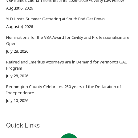
VBF Names Cilena Thenthirath its 2026–2029 Poverty Law Fellow
August 6, 2026
YLD Hosts Summer Gathering at South End Get Down
August 4, 2026
Nominations for the VBA Award for Civility and Professionalism are
Open!
July 28, 2026
Retired and Emeritus Attorneys are in Demand for Vermont’s GAL
Program
July 28, 2026
Bennington County Celebrates 250 years of the Declaration of
Independence
July 10, 2026
Quick Links