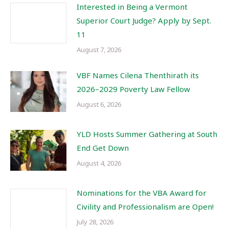
Interested in Being a Vermont
Superior Court Judge? Apply by Sept.
11
August 7, 2026
VBF Names Cilena Thenthirath its
2026–2029 Poverty Law Fellow
August 6, 2026
YLD Hosts Summer Gathering at South
End Get Down
August 4, 2026
Nominations for the VBA Award for
Civility and Professionalism are Open!
July 28, 2026