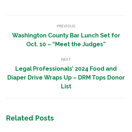
Post
PREVIOUS
navigation
Washington County Bar Lunch Set for
Previous
Oct. 10 – “Meet the Judges”
post:
NEXT
Legal Professionals’ 2024 Food and
Next
Diaper Drive Wraps Up – DRM Tops Donor
post:
List
Related Posts