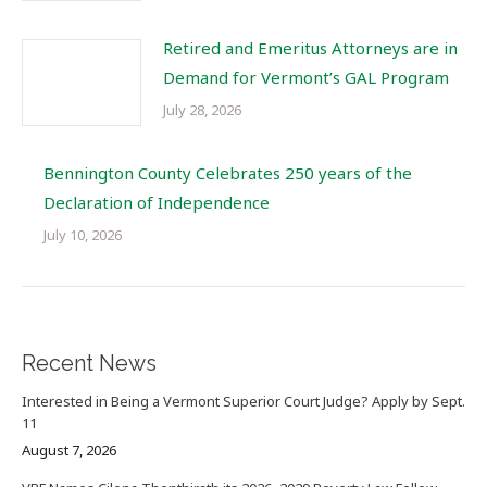
Retired and Emeritus Attorneys are in
Demand for Vermont’s GAL Program
July 28, 2026
Bennington County Celebrates 250 years of the
Declaration of Independence
July 10, 2026
Recent News
Interested in Being a Vermont Superior Court Judge? Apply by Sept.
11
August 7, 2026