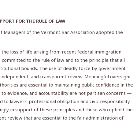
PORT FOR THE RULE OF LAW
 of Managers of the Vermont Bar Association adopted the
he loss of life arising from recent federal immigration
committed to the rule of law and to the principle that all
titutional bounds. The use of deadly force by government
, independent, and transparent review. Meaningful oversight
horities are essential to maintaining public confidence in the
ss to evidence, and accountability are not partisan concerns —
 to lawyers’ professional obligation and civic responsibility.
ngly in support of these principles and those who uphold the
nt review that are essential to the fair administration of