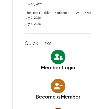
July 10, 2026
The Hon. H. Dickson Corbett: Sept. 26, 1979 to
July 2, 2026
July 8, 2026
Quick Links
Member Login
Become a Member