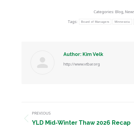
Categories:
Blog
,
New
Tags:
Board of Managers
Minnesota
Author:
Kim Velk
http://www.vtbar.org
Post
PREVIOUS
navigation
Previous
YLD Mid-Winter Thaw 2026 Recap
post: