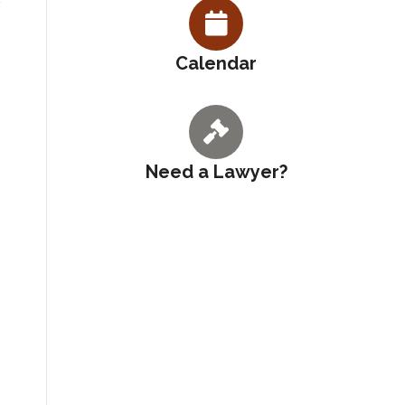
Calendar
Need a Lawyer?