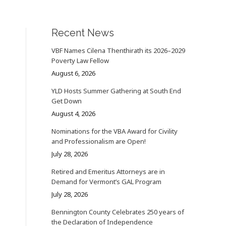
Recent News
VBF Names Cilena Thenthirath its 2026–2029
Poverty Law Fellow
August 6, 2026
YLD Hosts Summer Gathering at South End
Get Down
August 4, 2026
Nominations for the VBA Award for Civility
and Professionalism are Open!
July 28, 2026
Retired and Emeritus Attorneys are in
Demand for Vermont’s GAL Program
July 28, 2026
Bennington County Celebrates 250 years of
the Declaration of Independence