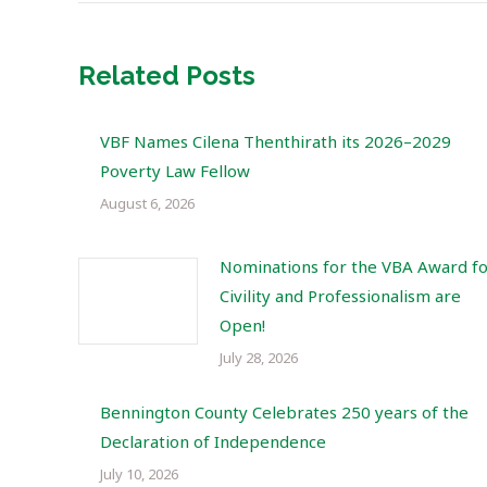
Related Posts
VBF Names Cilena Thenthirath its 2026–2029
Poverty Law Fellow
August 6, 2026
Nominations for the VBA Award f
Civility and Professionalism are
Open!
July 28, 2026
Bennington County Celebrates 250 years of the
Declaration of Independence
July 10, 2026