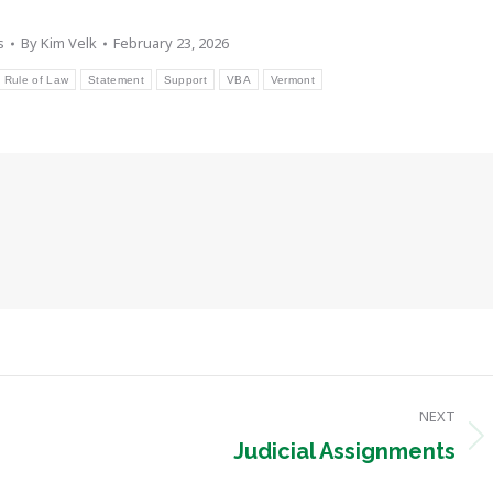
s
By
Kim Velk
February 23, 2026
Rule of Law
Statement
Support
VBA
Vermont
NEXT
Next
Judicial Assignments
post: