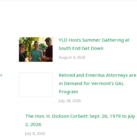
YLD Hosts Summer Gathering at
South End Get Down
August 4, 2026
or
Retired and Emeritus Attorneys are
in Demand for Vermont’s GAL
Program
July 28, 2026
The Hon. H. Dickson Corbett: Sept. 26, 1979 to July
2, 2026
July 8, 2026