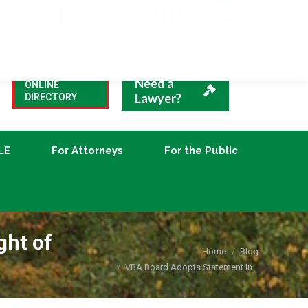
VBA Blog
CLE
For Attorneys
For the Public
Need a
ONLINE
Lawyer?
DIRECTORY
LE
For Attorneys
For the Public
ght of
You are here:
Home
Blog
VBA Board Adopts Statement in…