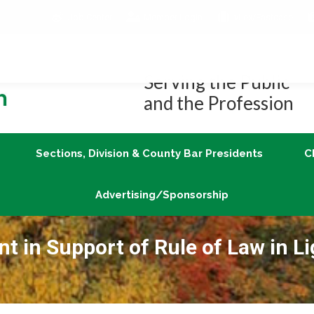
Job Center
Member Login
vLex/Fastcase
Join
Sections, Division & County Bar Presidents
Advertising/Sponsorship
Serving the Public
and the Profession
Sections, Division & County Bar Presidents
C
Advertising/Sponsorship
 in Support of Rule of Law in Li