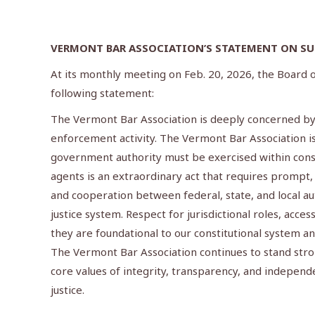
VERMONT BAR ASSOCIATION’S STATEMENT ON SUP
At its monthly meeting on Feb. 20, 2026, the Board
following statement:
The Vermont Bar Association is deeply concerned by t
enforcement activity. The Vermont Bar Association is 
government authority must be exercised within cons
agents is an extraordinary act that requires prompt
and cooperation between federal, state, and local aut
justice system. Respect for jurisdictional roles, acce
they are foundational to our constitutional system and
The Vermont Bar Association continues to stand stro
core values of integrity, transparency, and independe
justice.