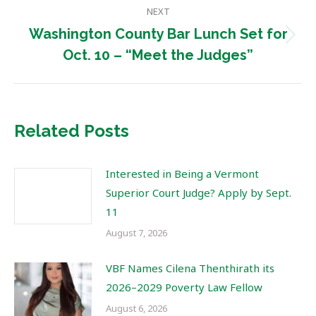
NEXT
Washington County Bar Lunch Set for
Next
Oct. 10 – “Meet the Judges”
post:
Related Posts
Interested in Being a Vermont
Superior Court Judge? Apply by Sept.
11
August 7, 2026
VBF Names Cilena Thenthirath its
2026–2029 Poverty Law Fellow
August 6, 2026