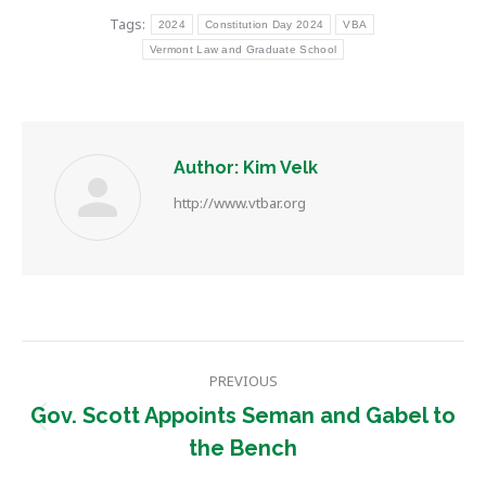
Tags:
2024
Constitution Day 2024
VBA
Vermont Law and Graduate School
Author:
Kim Velk
http://www.vtbar.org
Post
PREVIOUS
navigation
Gov. Scott Appoints Seman and Gabel to
Previous
the Bench
post: