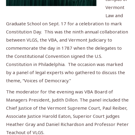
Vermont
Law and
Graduate School on Sept. 17 for a celebration to mark
Constitution Day. This was the ninth annual collaboration
between VLGS, the VBA, and Vermont Judiciary to
commemorate the day in 1787 when the delegates to
the Constitutional Convention signed the U.S.
Constitution in Philadelphia. The occasion was marked
by a panel of legal experts who gathered to discuss the
theme, “Voices of Democracy.”
The moderator for the evening was VBA Board of
Managers President, Judith Dillon. The panel included the
Chief Justice of the Vermont Supreme Court, Paul Reiber,
Associate Justice Harold Eaton, Superior Court judges
Heather Gray and Daniel Richardson and Professor Peter
Teachout of VLGS.