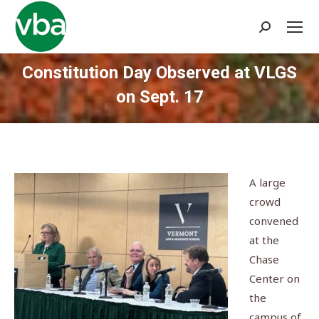
Search:
Constitution Day Observed at VLGS
on Sept. 17
You are here:
A large
crowd
convened
at the
Chase
Center on
the
campus of