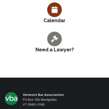
Calendar
Need a Lawyer?
Vermont Bar Association
PO Box 100, Montpelier
VT 05601-0100