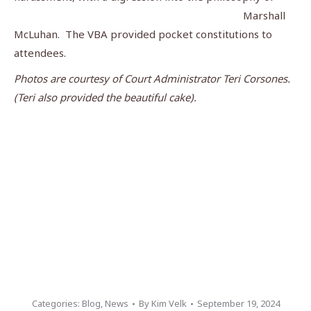
Marshall
McLuhan. The VBA provided pocket constitutions to
attendees.
Photos are courtesy of Court Administrator Teri Corsones.
(Teri also provided the beautiful cake).
Categories:
Blog
,
News
By
Kim Velk
September 19, 2024