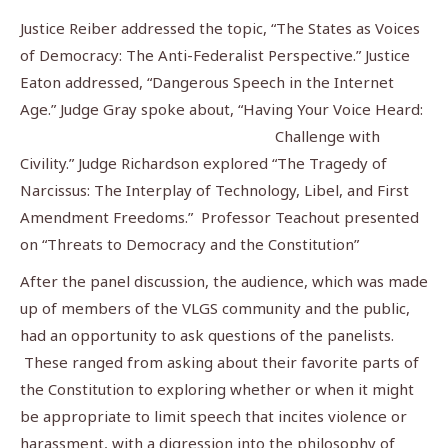
Justice Reiber addressed the topic, “The States as Voices
of Democracy: The Anti-Federalist Perspective.” Justice
Eaton addressed, “Dangerous Speech in the Internet
Age.” Judge Gray spoke about, “Having Your
Voice Heard:
Challenge with
Civility.” Judge Richardson explored “The Tragedy of
Narcissus: The Interplay of Technology, Libel, and First
Amendment Freedoms.” Professor Teachout presented
on “Threats to Democracy and the Constitution”
After the panel discussion, the audience, which was made
up of members of the VLGS community and the public,
had an opportunity to ask questions of the panelists.
These ranged from asking about their favorite parts of
the Constitution to exploring whether or when it might
be appropriate to limit speech that incites violence or
harassment, with a digression
into the philosophy of