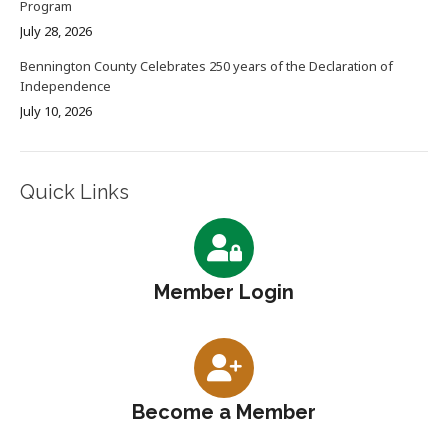
Program
July 28, 2026
Bennington County Celebrates 250 years of the Declaration of
Independence
July 10, 2026
Quick Links
Member Login
Become a Member