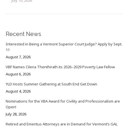
July 10, 2026
Recent News
Interested in Being a Vermont Superior Court Judge? Apply by Sept.
11
August 7, 2026
VBF Names Cilena Thenthirath its 2026–2029 Poverty Law Fellow
August 6, 2026
YLD Hosts Summer Gathering at South End Get Down
August 4, 2026
Nominations for the VBA Award for Civility and Professionalism are
Open!
July 28, 2026
Retired and Emeritus Attorneys are in Demand for Vermont’s GAL