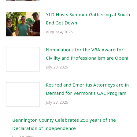
YLD Hosts Summer Gathering at South
End Get Down
August 4, 2026
Nominations for the VBA Award for
Civility and Professionalism are Open!
July 28, 2026
Retired and Emeritus Attorneys are in
Demand for Vermont’s GAL Program
July 28, 2026
Bennington County Celebrates 250 years of the
Declaration of Independence