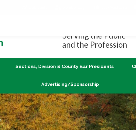
Job Center
Member Login
vLex/Fastcase
Join
Sections, Division & County Bar Presidents
Advertising/Sponsorship
Serving the Public
and the Profession
Sections, Division & County Bar Presidents
C
Advertising/Sponsorship