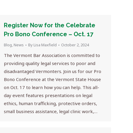
Register Now for the Celebrate
Pro Bono Conference – Oct. 17
Blog
,
News
By
Lisa Maxfield
October 2, 2024
The Vermont Bar Association is committed to
providing quality legal services to poor and
disadvantaged Vermonters. Join us for our Pro
Bono Conference at the Vermont State House
on Oct. 17 to learn how you can help. This all-
day event features presentations on legal
ethics, human trafficking, protective orders,
small business assistance, legal clinic work,…