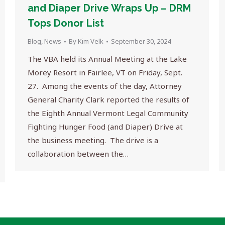
and Diaper Drive Wraps Up – DRM
Tops Donor List
Blog
,
News
By
Kim Velk
September 30, 2024
The VBA held its Annual Meeting at the Lake
Morey Resort in Fairlee, VT on Friday, Sept.
27. Among the events of the day, Attorney
General Charity Clark reported the results of
the Eighth Annual Vermont Legal Community
Fighting Hunger Food (and Diaper) Drive at
the business meeting. The drive is a
collaboration between the…