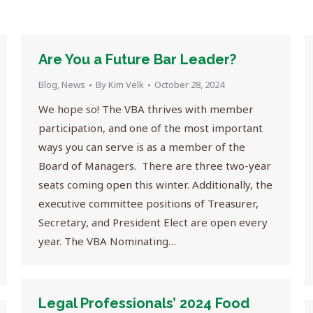
Are You a Future Bar Leader?
Blog
,
News
By
Kim Velk
October 28, 2024
We hope so! The VBA thrives with member
participation, and one of the most important
ways you can serve is as a member of the
Board of Managers. There are three two-year
seats coming open this winter. Additionally, the
executive committee positions of Treasurer,
Secretary, and President Elect are open every
year. The VBA Nominating…
Legal Professionals’ 2024 Food