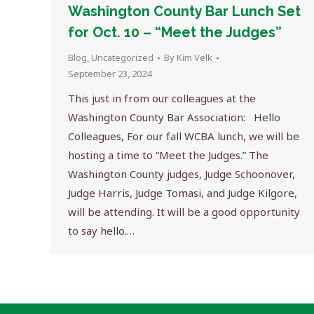
Washington County Bar Lunch Set
for Oct. 10 – “Meet the Judges”
Blog
,
Uncategorized
By
Kim Velk
September 23, 2024
This just in from our colleagues at the
Washington County Bar Association: Hello
Colleagues, For our fall WCBA lunch, we will be
hosting a time to “Meet the Judges.” The
Washington County judges, Judge Schoonover,
Judge Harris, Judge Tomasi, and Judge Kilgore,
will be attending. It will be a good opportunity
to say hello.…