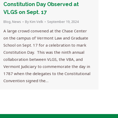
Constitution Day Observed at
VLGS on Sept. 17
Blog
,
News
By
Kim Velk
September 19, 2024
A large crowd convened at the Chase Center
on the campus of Vermont Law and Graduate
School on Sept. 17 for a celebration to mark
Constitution Day. This was the ninth annual
collaboration between VLGS, the VBA, and
Vermont Judiciary to commemorate the day in
1787 when the delegates to the Constitutional
Convention signed the…