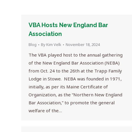
VBA Hosts New England Bar
Association
Blog
By
Kim Velk
November 18, 2024
The VBA played host to the annual gathering
of the New England Bar Association (NEBA)
from Oct. 24 to the 26th at the Trapp Family
Lodge in Stowe. NEBA was founded in 1971,
initially, as per its Maine Certificate of
Organization, as the “Northern New England
Bar Association,” to promote the general
welfare of the…