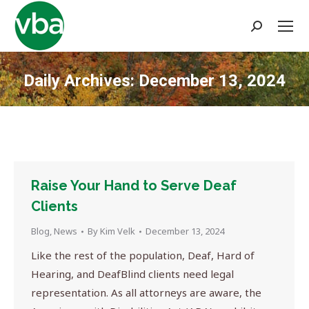
Search:
Daily Archives:
December 13, 2024
You are here:
Raise Your Hand to Serve Deaf
Clients
Blog
,
News
By
Kim Velk
December 13, 2024
Like the rest of the population, Deaf, Hard of
Hearing, and DeafBlind clients need legal
representation. As all attorneys are aware, the