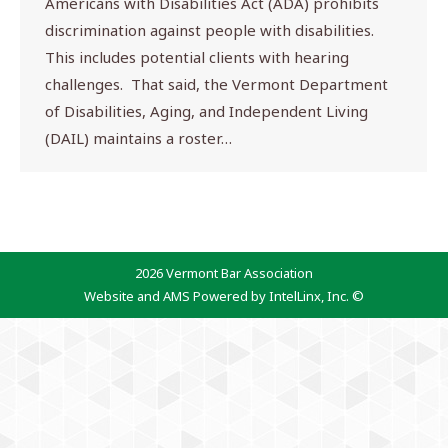
Americans with Disabilities Act (ADA) prohibits
discrimination against people with disabilities.
This includes potential clients with hearing
challenges. That said, the Vermont Department
of Disabilities, Aging, and Independent Living
(DAIL) maintains a roster…
2026 Vermont Bar Association
Website and AMS Powered by IntelLinx, Inc. ©