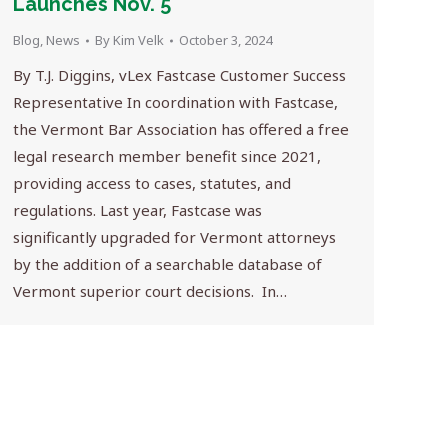
Launches Nov. 5
Blog
,
News
By
Kim Velk
October 3, 2024
By T.J. Diggins, vLex Fastcase Customer Success
Representative In coordination with Fastcase,
the Vermont Bar Association has offered a free
legal research member benefit since 2021,
providing access to cases, statutes, and
regulations. Last year, Fastcase was
significantly upgraded for Vermont attorneys
by the addition of a searchable database of
Vermont superior court decisions. In…