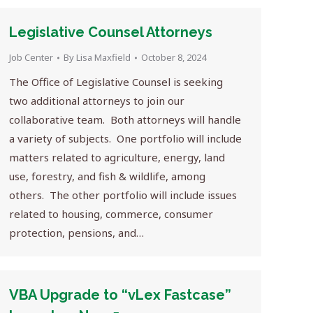
Legislative Counsel Attorneys
Job Center
By
Lisa Maxfield
October 8, 2024
The Office of Legislative Counsel is seeking
two additional attorneys to join our
collaborative team. Both attorneys will handle
a variety of subjects. One portfolio will include
matters related to agriculture, energy, land
use, forestry, and fish & wildlife, among
others. The other portfolio will include issues
related to housing, commerce, consumer
protection, pensions, and…
VBA Upgrade to “vLex Fastcase”