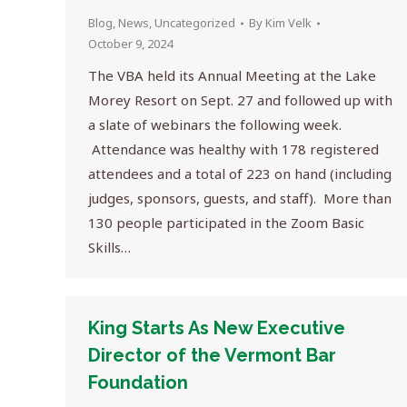
Blog
,
News
,
Uncategorized
By
Kim Velk
October 9, 2024
The VBA held its Annual Meeting at the Lake
Morey Resort on Sept. 27 and followed up with
a slate of webinars the following week.
Attendance was healthy with 178 registered
attendees and a total of 223 on hand (including
judges, sponsors, guests, and staff). More than
130 people participated in the Zoom Basic
Skills…
King Starts As New Executive
Director of the Vermont Bar
Foundation