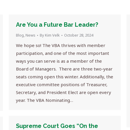
Are You a Future Bar Leader?
Blog
,
News
By
Kim Velk
October 28, 2024
We hope so! The VBA thrives with member
participation, and one of the most important
ways you can serve is as a member of the
Board of Managers. There are three two-year
seats coming open this winter. Additionally, the
executive committee positions of Treasurer,
Secretary, and President Elect are open every
year. The VBA Nominating…
Supreme Court Goes “On the