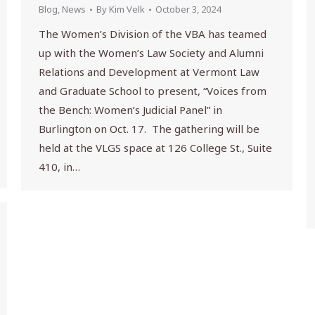
Blog
,
News
By
Kim Velk
October 3, 2024
The Women’s Division of the VBA has teamed
up with the Women’s Law Society and Alumni
Relations and Development at Vermont Law
and Graduate School to present, “Voices from
the Bench: Women’s Judicial Panel” in
Burlington on Oct. 17. The gathering will be
held at the VLGS space at 126 College St., Suite
410, in…