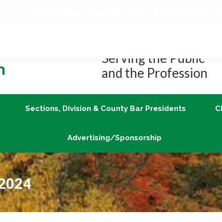
Job Center
Member Login
vLex/Fastcase
Join
Sections, Division & County Bar Presidents
Advertising/Sponsorship
Serving the Public
and the Profession
Sections, Division & County Bar Presidents
C
Advertising/Sponsorship
 2024