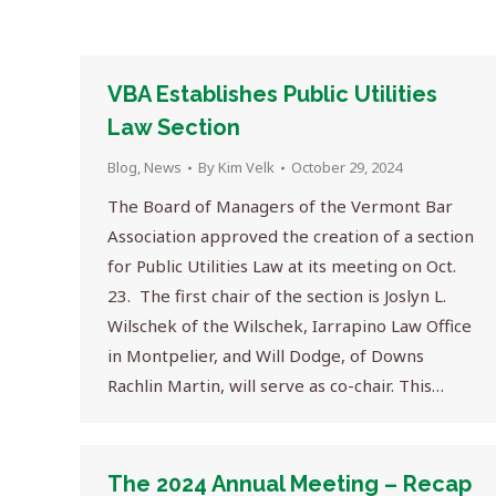
VBA Establishes Public Utilities
Law Section
Blog
,
News
By
Kim Velk
October 29, 2024
The Board of Managers of the Vermont Bar
Association approved the creation of a section
for Public Utilities Law at its meeting on Oct.
23. The first chair of the section is Joslyn L.
Wilschek of the Wilschek, Iarrapino Law Office
in Montpelier, and Will Dodge, of Downs
Rachlin Martin, will serve as co-chair. This…
The 2024 Annual Meeting – Recap