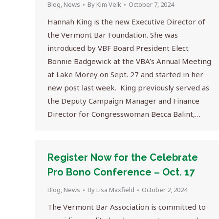
Blog
,
News
By
Kim Velk
October 7, 2024
Hannah King is the new Executive Director of
the Vermont Bar Foundation. She was
introduced by VBF Board President Elect
Bonnie Badgewick at the VBA’s Annual Meeting
at Lake Morey on Sept. 27 and started in her
new post last week. King previously served as
the Deputy Campaign Manager and Finance
Director for Congresswoman Becca Balint,…
Register Now for the Celebrate
Pro Bono Conference – Oct. 17
Blog
,
News
By
Lisa Maxfield
October 2, 2024
The Vermont Bar Association is committed to