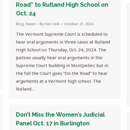
Road” to Rutland High School on
Oct. 24
Blog
,
News
By
Kim Velk
October 21, 2024
The Vermont Supreme Court is scheduled to
hear oral arguments in three cases at Rutland
High School on Thursday, Oct. 24, 2024. The
Justices usually hear oral arguments in the
Supreme Court building in Montpelier, but in
the fall the Court goes “On the Road” to hear
arguments at a Vermont high school. The
Rutland…
Don’t Miss the Women’s Judicial
Panel Oct. 17 in Burlington