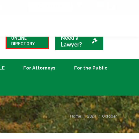
VBA Blog
CLE
For Attorneys
For the Public
Need a
ONLINE
Lawyer?
DIRECTORY
LE
For Attorneys
For the Public
You are here:
Home
2024
October