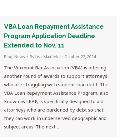
VBA Loan Repayment Assistance
Program Application Deadline
Extended to Nov. 11
Blog
,
News
By
Lisa Maxfield
October 22, 2024
The Vermont Bar Association (VBA) is offering
another round of awards to support attorneys
who are struggling with student loan debt. The
VBA Loan Repayment Assistance Program, also
known as LRAP, is specifically designed to aid
attorneys who are burdened by debt so that
they can work in underserved geographic and
subject areas. The next…