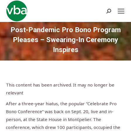
Search:
Post-Pandemic Pro Bono Program
Pleases – Swearing-In Ceremony
Inspires
You are here:
This content has been archived. It may no longer be
relevant
After a three-year hiatus, the popular “Celebrate Pro
Bono Conference” was back on Sept. 20, live and in-
person, at the State House in Montpelier. The
conference, which drew 100 participants, occupied the