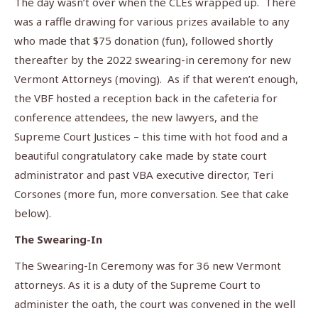
The day wasn’t over when the CLEs wrapped up. There
was a raffle drawing for various prizes available to any
who made that $75 donation (fun), followed shortly
thereafter by the 2022 swearing-in ceremony for new
Vermont Attorneys (moving). As if that weren’t enough,
the VBF hosted a reception back in the cafeteria for
conference attendees, the new lawyers, and the
Supreme Court Justices – this time with hot food and a
beautiful congratulatory cake made by state court
administrator and past VBA executive director, Teri
Corsones (more fun, more conversation. See that cake
below).
The Swearing-In
The Swearing-In Ceremony was for 36 new Vermont
attorneys. As it is a duty of the Supreme Court to
administer the oath, the court was convened in the well