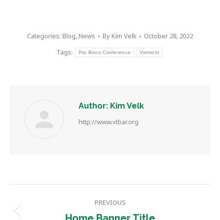
Categories:
Blog
,
News
By
Kim Velk
October 28, 2022
Tags:
Pro Bono Conference
Vermont
Author:
Kim Velk
http://www.vtbar.org
Post
PREVIOUS
navigation
Previous
Home Banner Title