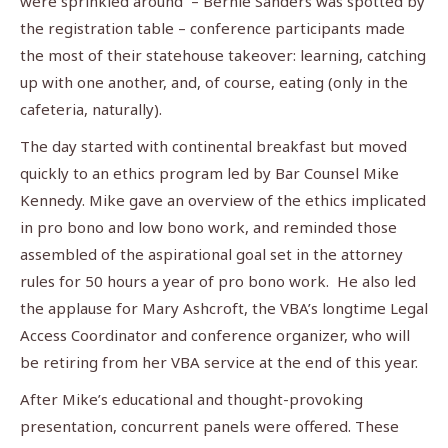
were sprinkled around – Bernie Sanders was spotted by
the registration table – conference participants made
the most of their statehouse takeover: learning, catching
up with one another, and, of course, eating (only in the
cafeteria, naturally).
The day started with continental breakfast but moved
quickly to an ethics program led by Bar Counsel Mike
Kennedy. Mike gave an overview of the ethics implicated
in pro bono and low bono work, and reminded those
assembled of the aspirational goal set in the attorney
rules for 50 hours a year of pro bono work. He also led
the applause for Mary Ashcroft, the VBA’s longtime Legal
Access Coordinator and conference organizer, who will
be retiring from her VBA service at the end of this year.
After Mike’s educational and thought-provoking
presentation, concurrent panels were offered. These