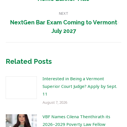
post:
NEXT
NextGen Bar Exam Coming to Vermont
Next
July 2027
post:
Related Posts
Interested in Being a Vermont
Superior Court Judge? Apply by Sept.
11
August 7, 2026
VBF Names Cilena Thenthirath its
2026–2029 Poverty Law Fellow