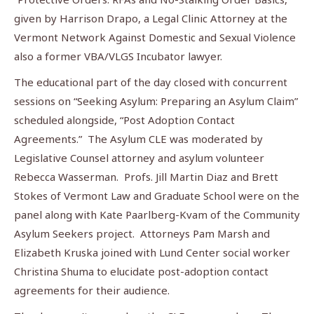
given by Harrison Drapo, a Legal Clinic Attorney at the
Vermont Network Against Domestic and Sexual Violence
also a former VBA/VLGS Incubator lawyer.
The educational part of the day closed with concurrent
sessions on “Seeking Asylum: Preparing an Asylum Claim”
scheduled alongside, “Post Adoption Contact
Agreements.” The Asylum CLE was moderated by
Legislative Counsel attorney and asylum volunteer
Rebecca Wasserman. Profs. Jill Martin Diaz and Brett
Stokes of Vermont Law and Graduate School were on the
panel along with Kate Paarlberg-Kvam of the Community
Asylum Seekers project. Attorneys Pam Marsh and
Elizabeth Kruska joined with Lund Center social worker
Christina Shuma to elucidate post-adoption contact
agreements for their audience.