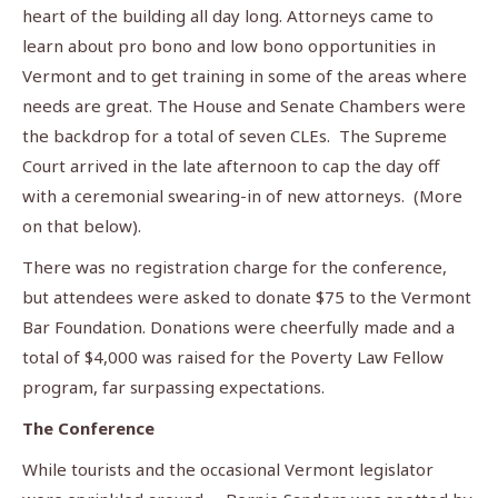
heart of the building all day long. Attorneys came to
learn about pro bono and low bono opportunities in
Vermont and to get training in some of the areas where
needs are great. The House and Senate Chambers were
the backdrop for a total of seven CLEs. The Supreme
Court arrived in the late afternoon to cap the day off
with a ceremonial swearing-in of new attorneys. (More
on that below).
There was no registration charge for the conference,
but attendees were asked to donate $75 to the Vermont
Bar Foundation. Donations were cheerfully made and a
total of $4,000 was raised for the Poverty Law Fellow
program, far surpassing expectations.
The Conference
While tourists and the occasional Vermont legislator