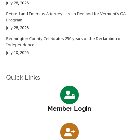
July 28, 2026
Retired and Emeritus Attorneys are in Demand for Vermont’s GAL
Program
July 28, 2026
Bennington County Celebrates 250 years of the Declaration of
Independence
July 10, 2026
Quick Links
Member Login