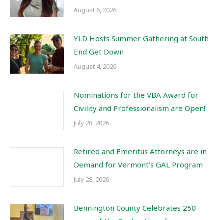
August 6, 2026
YLD Hosts Summer Gathering at South
End Get Down
August 4, 2026
Nominations for the VBA Award for
Civility and Professionalism are Open!
July 28, 2026
Retired and Emeritus Attorneys are in
Demand for Vermont’s GAL Program
July 28, 2026
Bennington County Celebrates 250