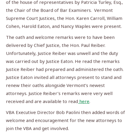
of the house of representatives by Patricia Turley, Esq.,
the Chair of the Board of Bar Examiners. Vermont
Supreme Court Justices, the Hon. Karen Carroll, William
Cohen, Harold Eaton, and Nancy Waples were present.
The oath and welcome remarks were to have been
delivered by Chief Justice, the Hon. Paul Reiber.
Unfortunately, Justice Reiber was unwell and the duty
was carried out by Justice Eaton. He read the remarks
Justice Reiber had prepared and administered the oath.
Justice Eaton invited all attorneys present to stand and
renew their oaths alongside Vermont’s newest
attorneys. Justice Reiber’s remarks were very well
received and are available to read
here
.
VBA Executive Director Bob Paolini then added words of
welcome and encouragement for the new attorneys to
join the VBA and get involved.