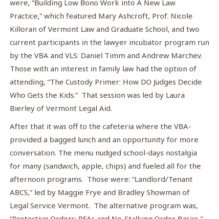
were, “Building Low Bono Work into A New Law
Practice,” which featured Mary Ashcroft, Prof. Nicole
Killoran of Vermont Law and Graduate School, and two
current participants in the lawyer incubator program run
by the VBA and VLS: Daniel Timm and Andrew Marchev.
Those with an interest in family law had the option of
attending, “The Custody Primer: How DO Judges Decide
Who Gets the Kids.” That session was led by Laura
Bierley of Vermont Legal Aid.
After that it was off to the cafeteria where the VBA-
provided a bagged lunch and an opportunity for more
conversation. The menu nudged school-days nostalgia
for many (sandwich, apple, chips) and fueled all for the
afternoon programs. Those were: “Landlord/Tenant
ABCS,” led by Maggie Frye and Bradley Showman of
Legal Service Vermont. The alternative program was,
“Protective Orders: RFAs and No-Stalking Order Basics,”