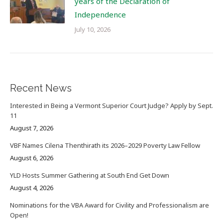
years of the Declaration of
Independence
July 10, 2026
Recent News
Interested in Being a Vermont Superior Court Judge? Apply by Sept.
11
August 7, 2026
VBF Names Cilena Thenthirath its 2026–2029 Poverty Law Fellow
August 6, 2026
YLD Hosts Summer Gathering at South End Get Down
August 4, 2026
Nominations for the VBA Award for Civility and Professionalism are
Open!