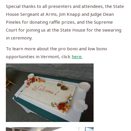
Special thanks to all presenters and attendees, the State
House Sergeant at Arms, Jim Knapp and Judge Dean
Pineles for donating raffle prizes, and the Supreme
Court for joining us at the State House for the swearing
in ceremony.
To learn more about the pro bono and low bono
opportunities in Vermont, click
here.