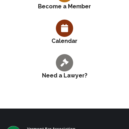
Become a Member
Calendar
Need a Lawyer?
Vermont Bar Association