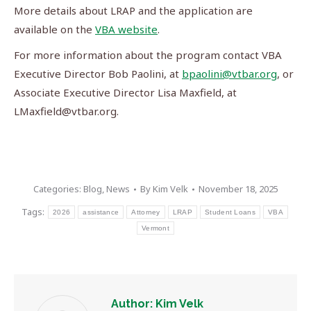
More details about LRAP and the application are
available on the
VBA website
.
For more information about the program contact VBA
Executive Director Bob Paolini, at
bpaolini@vtbar.org
, or
Associate Executive Director Lisa Maxfield, at
LMaxfield@vtbar.org
.
Categories:
Blog
,
News
By
Kim Velk
November 18, 2025
Tags:
2026
assistance
Attorney
LRAP
Student Loans
VBA
Vermont
Author:
Kim Velk