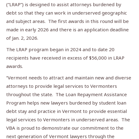
(“LRAP”) is designed to assist attorneys burdened by
debt so that they can work in underserved geographic
and subject areas. The first awards in this round will be
made in early 2026 and there is an application deadline
of Jan. 2, 2026.
The LRAP program began in 2024 and to date 20
recipients have received in excess of $56,000 in LRAP
awards.
“Vermont needs to attract and maintain new and diverse
attorneys to provide legal services to Vermonters
throughout the state. The Loan Repayment Assistance
Program helps new lawyers burdened by student loan
debt stay and practice in Vermont to provide essential
legal services to Vermonters in underserved areas. The
VBA is proud to demonstrate our commitment to the
next generation of Vermont lawyers through the