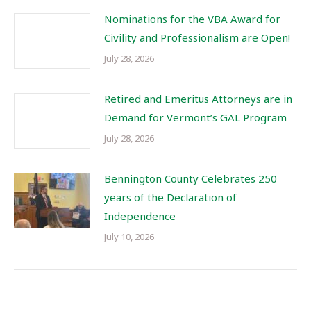
Nominations for the VBA Award for
Civility and Professionalism are Open!
July 28, 2026
Retired and Emeritus Attorneys are in
Demand for Vermont’s GAL Program
July 28, 2026
Bennington County Celebrates 250
years of the Declaration of
Independence
July 10, 2026