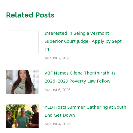
Related Posts
Interested in Being a Vermont
Superior Court Judge? Apply by Sept.
11
August 7, 2026
VBF Names Cilena Thenthirath its
2026–2029 Poverty Law Fellow
August 6, 2026
YLD Hosts Summer Gathering at South
End Get Down
August 4, 2026