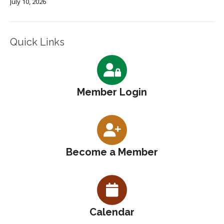
July 10, 2026
Quick Links
Member Login
Become a Member
Calendar