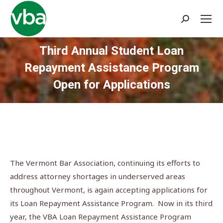
Search:
Third Annual Student Loan
Repayment Assistance Program
Open for Applications
You are here:
The Vermont Bar Association, continuing its efforts to
address attorney shortages in underserved areas
throughout Vermont, is again accepting applications for
its Loan Repayment Assistance Program. Now in its third
year, the VBA Loan Repayment Assistance Program