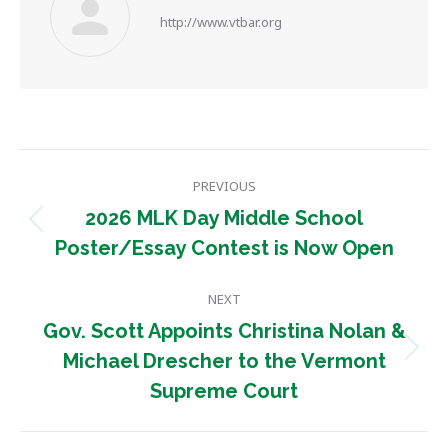
http://www.vtbar.org
Post
PREVIOUS
navigation
2026 MLK Day Middle School
Previous
Poster/Essay Contest is Now Open
post:
NEXT
Gov. Scott Appoints Christina Nolan &
Next
Michael Drescher to the Vermont
post:
Supreme Court