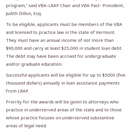
program,” said VBA-LRAP Chair and VBA Past- President,
Judith Dillon, Esq.
To be eligible, applicants must be members of the VBA
and licensed to practice law in the state of Vermont.
They must have an annual income of not more than
$90,000 and carry at least $25,000 in student loan debt.
The debt may have been accrued for undergraduate
and/or graduate education.
Successful applicants will be eligible for up to $5000 (five
thousand dollars) annually in loan assistance payments
from LRAP.
Priority for the awards will be given to attorneys who
practice in underserved areas of the state and to those
whose practice focuses on underserved substantive
areas of legal need.