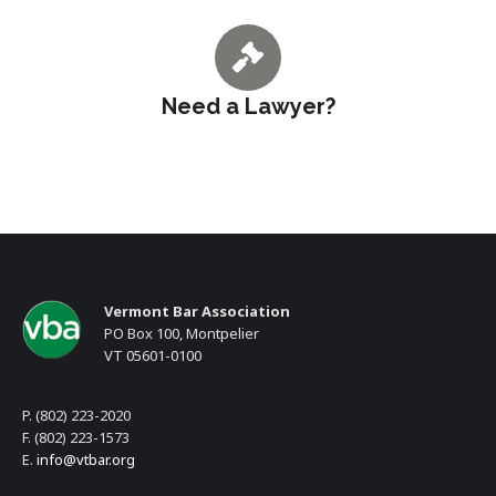
Need a Lawyer?
Vermont Bar Association
PO Box 100, Montpelier
VT 05601-0100
P. (802) 223-2020
F. (802) 223-1573
E.
info@vtbar.org