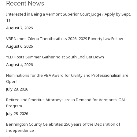
Recent News
Interested in Being a Vermont Superior Court Judge? Apply by Sept.
11
August 7, 2026
VBF Names Cilena Thenthirath its 2026–2029 Poverty Law Fellow
August 6, 2026
YLD Hosts Summer Gathering at South End Get Down
August 4, 2026
Nominations for the VBA Award for Civility and Professionalism are
Open!
July 28, 2026
Retired and Emeritus Attorneys are in Demand for Vermont’s GAL
Program
July 28, 2026
Bennington County Celebrates 250 years of the Declaration of
Independence