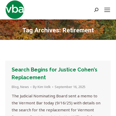
Search:
Tag Archives:
Retirement
You are here:
Search Begins for Justice Cohen’s
Replacement
Blog
,
News
By
Kim Velk
September 16, 2025
The Judicial Nominating Board sent a memo to
the Vermont Bar today (9/16/25) with details on
the search for the replacement for Vermont