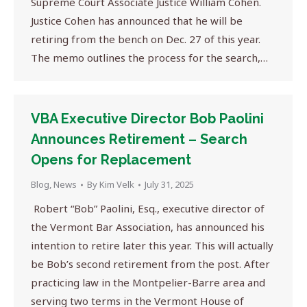
Supreme Court Associate Justice William Cohen.
Justice Cohen has announced that he will be
retiring from the bench on Dec. 27 of this year.
The memo outlines the process for the search,…
VBA Executive Director Bob Paolini
Announces Retirement – Search
Opens for Replacement
Blog
,
News
By
Kim Velk
July 31, 2025
Robert “Bob” Paolini, Esq., executive director of
the Vermont Bar Association, has announced his
intention to retire later this year. This will actually
be Bob’s second retirement from the post. After
practicing law in the Montpelier-Barre area and
serving two terms in the Vermont House of